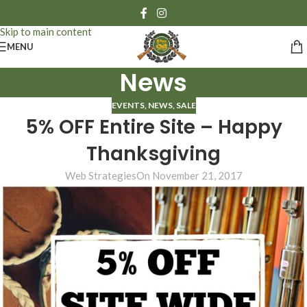
Skip to navigation
Skip to main content
MENU
News
EVENTS
,
NEWS
,
SALE
5% OFF Entire Site – Happy
Thanksgiving
Web Strategies
On November 21, 2017