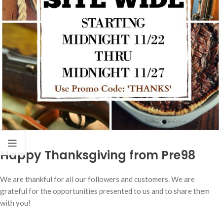
Happy Thanksgiving from Pre98
We are thankful for all our followers and customers. We are
grateful for the opportunities presented to us and to share them
with you!