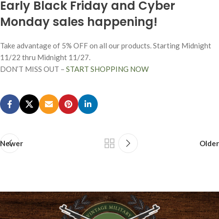
Early Black Friday and Cyber
Monday sales happening!
Take advantage of 5% OFF on all our products. Starting Midnight
11/22 thru Midnight 11/27.
DON’T MISS OUT –
START SHOPPING NOW
Newer
Older