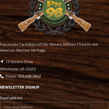
Passionate Caretakers of Our Historic Military Firearms and
America’s Wartime Heritage.
19 Battery Drive
Winchester, VA 22601
Phone:
703.628.5862
NEWSLETTER SIGNUP
Email address: