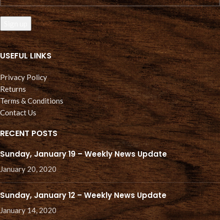
USEFUL LINKS
Privacy Policy
Returns
Terms & Conditions
Contact Us
RECENT POSTS
Sunday, January 19 – Weekly News Update
January 20, 2020
Sunday, January 12 – Weekly News Update
January 14, 2020