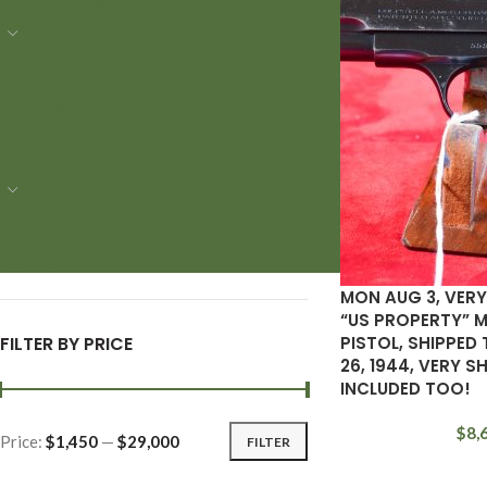
Holsters & Militaria
Long Guns
Luger
Magazines
MAUSER
Militaria
New Arrivals
Pre98 Classic Sold
ROLEX
SALE
Walther
MON AUG 3, VERY
“US PROPERTY” M
FILTER BY PRICE
PISTOL, SHIPPED 
26, 1944, VERY S
INCLUDED TOO!
$
8,
Price:
$1,450
—
$29,000
FILTER