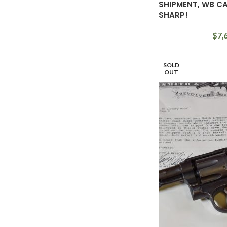
SHIPMENT, WB C
SHARP!
$
7,
SOLD
OUT