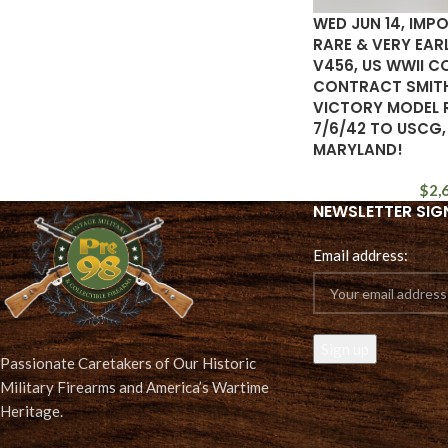
WED JUN 14, IMP
RARE & VERY EA
V456, US WWII 
CONTRACT SMIT
VICTORY MODEL 
7/6/42 TO USCG,
MARYLAND!
$
2,
NEWSLETTER SIG
Email address:
Passionate Caretakers of Our Historic
Military Firearms and America’s Wartime
Heritage.