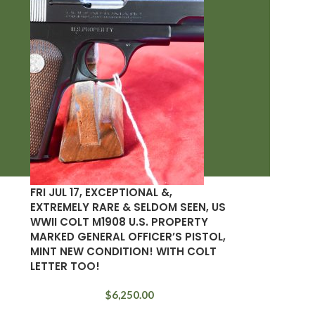
FRI JUL 17, EXCEPTIONAL &,
EXTREMELY RARE & SELDOM SEEN, US
WWII COLT M1908 U.S. PROPERTY
MARKED GENERAL OFFICER’S PISTOL,
MINT NEW CONDITION! WITH COLT
LETTER TOO!
$
6,250.00