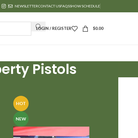
NEWSLETTER
CONTACT US
FAQS
SHOW SCHEDULE
LOGIN / REGISTER
$
0.00
erty Pistols
24
36
HOT
NEW