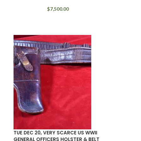
$
7,500.00
TUE DEC 20, VERY SCARCE US WWII
GENERAL OFFICERS HOLSTER & BELT