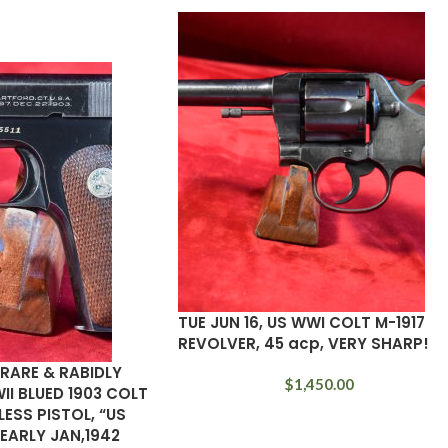
TUE JUN 16, US WWI COLT M-1917
REVOLVER, 45 acp, VERY SHARP!
A RARE & RABIDLY
$
1,450.00
II BLUED 1903 COLT
SS PISTOL, “US
EARLY JAN,1942