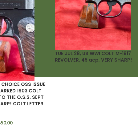
TUE JUL 28, US WWI COLT M-1917
REVOLVER, 45 acp, VERY SHARP!
$
1,650.00
 CHOICE OSS ISSUE
ARKED 1903 COLT
TO THE O.S.S. SEPT
HARP! COLT LETTER
650.00