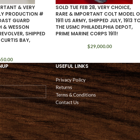
ORTANT & VERY
SOLD TUE FEB 28, VERY CHOICE,
RLY PRODUCTION #
RARE & IMPORTANT COLT MODEL O
COAST GUARD
1911 US ARMY, SHIPPED JULY, 1913 T
H & WESSON
THE USMC PHILADELPHIA DEPOT,
REVOLVER, SHIPPED
PRIME MARINE CORPS 1911!
 CURTIS BAY,
$
29,000.00
650.00
NUP
USEFUL LINKS
Privacy Policy
Returns
Terms & Conditions
Contact Us