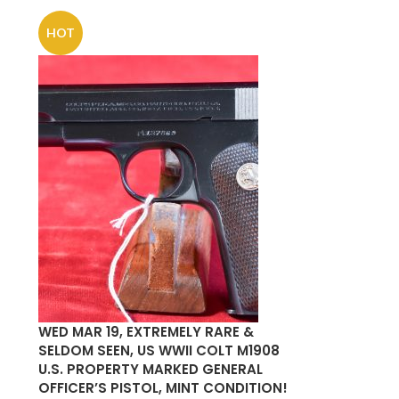
HOT
WED MAR 19, EXTREMELY RARE &
SELDOM SEEN, US WWII COLT M1908
U.S. PROPERTY MARKED GENERAL
OFFICER’S PISTOL, MINT CONDITION!