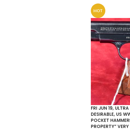
HOT
FRI JUN 19, ULTR
DESIRABLE, US WW
POCKET HAMMERLE
PROPERTY” VERY 