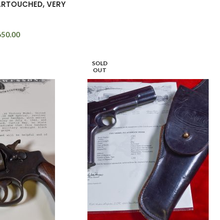
ARTOUCHED, VERY
650.00
SOLD
OUT