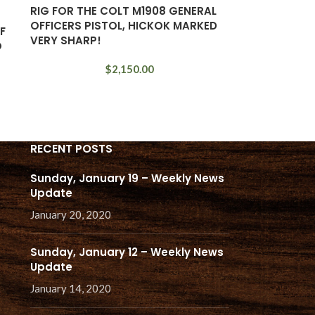
RIG FOR THE COLT M1908 GENERAL
OFFICERS PISTOL, HICKOK MARKED
F
VERY SHARP!
O
$
2,150.00
RECENT POSTS
Sunday, January 19 – Weekly News
Update
January 20, 2020
Sunday, January 12 – Weekly News
Update
January 14, 2020