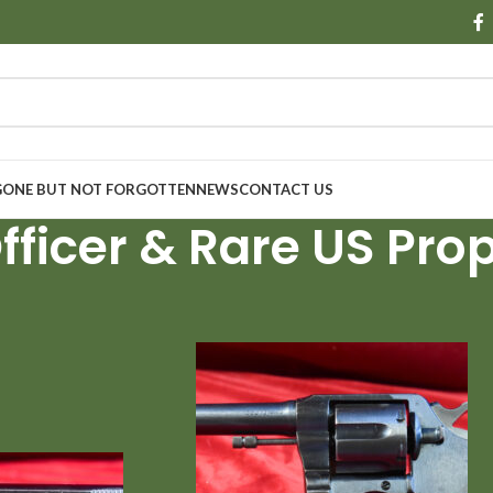
GONE BUT NOT FORGOTTEN
NEWS
CONTACT US
fficer & Rare US Prop
Show
9