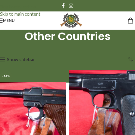
Skip to navigation
Skip to main content
MENU
Other Countries
Showing 13–24 of 78 results
Show sidebar
-14%