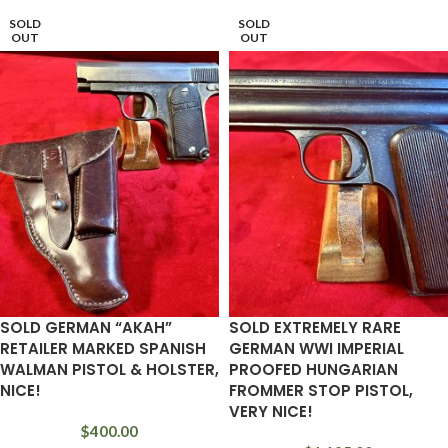
SOLD
SOLD
OUT
OUT
SOLD GERMAN “AKAH”
SOLD EXTREMELY RARE
RETAILER MARKED SPANISH
GERMAN WWI IMPERIAL
WALMAN PISTOL & HOLSTER,
PROOFED HUNGARIAN
NICE!
FROMMER STOP PISTOL,
VERY NICE!
$
400.00