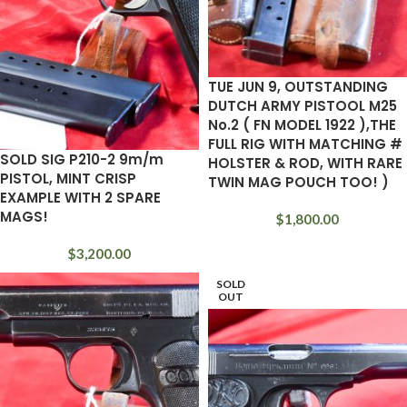
TUE JUN 9, OUTSTANDING
DUTCH ARMY PISTOOL M25
No.2 ( FN MODEL 1922 ),THE
FULL RIG WITH MATCHING #
SOLD SIG P210-2 9m/m
HOLSTER & ROD, WITH RARE
PISTOL, MINT CRISP
TWIN MAG POUCH TOO! )
EXAMPLE WITH 2 SPARE
MAGS!
$
1,800.00
$
3,200.00
SOLD
OUT