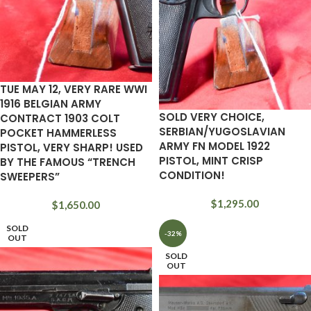
TUE MAY 12, VERY RARE WWI
1916 BELGIAN ARMY
SOLD VERY CHOICE,
CONTRACT 1903 COLT
SERBIAN/YUGOSLAVIAN
POCKET HAMMERLESS
ARMY FN MODEL 1922
PISTOL, VERY SHARP! USED
PISTOL, MINT CRISP
BY THE FAMOUS “TRENCH
CONDITION!
SWEEPERS”
$
1,295.00
$
1,650.00
SOLD
-32%
OUT
SOLD
OUT