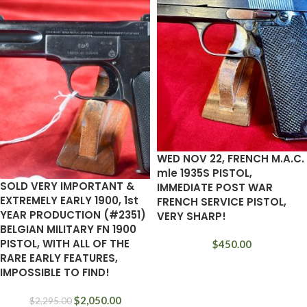
WED NOV 22, FRENCH M.A.C.
mle 1935S PISTOL,
SOLD VERY IMPORTANT &
IMMEDIATE POST WAR
EXTREMELY EARLY 1900, 1st
FRENCH SERVICE PISTOL,
YEAR PRODUCTION (#2351)
VERY SHARP!
BELGIAN MILITARY FN 1900
PISTOL, WITH ALL OF THE
$
450.00
RARE EARLY FEATURES,
IMPOSSIBLE TO FIND!
$
2,050.00
$
2,295.00