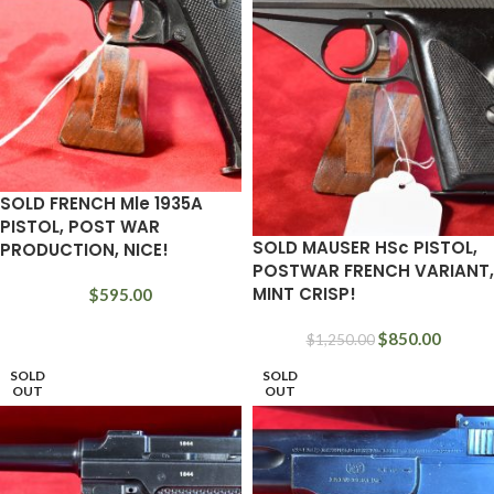
SOLD FRENCH Mle 1935A
PISTOL, POST WAR
SOLD MAUSER HSc PISTOL,
PRODUCTION, NICE!
POSTWAR FRENCH VARIANT,
MINT CRISP!
$
595.00
$
850.00
$
1,250.00
SOLD
SOLD
OUT
OUT