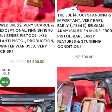
TUE JUL 14, OUTSTANDING &
IMPORTANT, VERY RARE
WED JUL 22, VERY SCARCE &
EARLY (#3543) BELGIAN
EXCEPTIONAL, FINNISH 1940
ARMY ISSUED FN MODEL 1900
1st SERIES PISTOOLI L-35
PISTOL, RARE EARLY
LAHTI PISTOL, PRODUCTION,
FEATURES & STUNNING
WINTER WAR USED, VERY
CONDITION!
CRISP!
$
3,500.00
$
4,500.00
$
5,250.00
SOLD
OUT
NEW