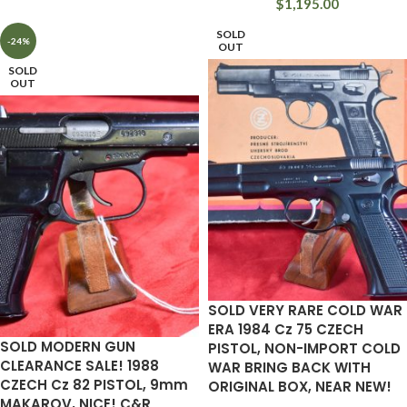
$
1,195.00
SOLD
-24%
OUT
SOLD
OUT
SOLD VERY RARE COLD WAR
ERA 1984 Cz 75 CZECH
SOLD MODERN GUN
PISTOL, NON-IMPORT COLD
CLEARANCE SALE! 1988
WAR BRING BACK WITH
CZECH Cz 82 PISTOL, 9mm
ORIGINAL BOX, NEAR NEW!
MAKAROV, NICE! C&R