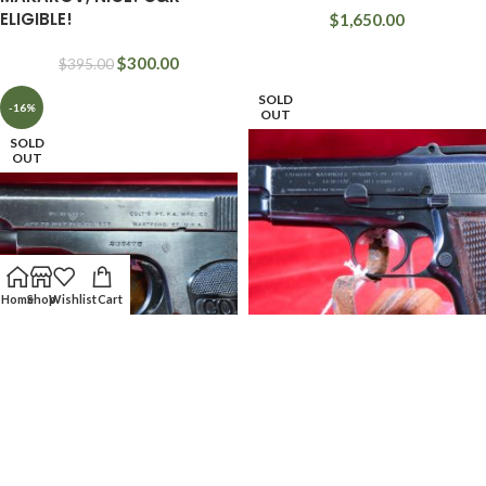
ELIGIBLE!
$
1,650.00
$
300.00
$
395.00
SOLD
-16%
OUT
SOLD
OUT
Home
Shop
Wishlist
Cart
MON JUL 24, VERY CHOICE &
VERY RARE & HIGHLY
FRI SEPT 8, VERY RARE WWI
DESIRABLE, 1937 LITHUANIAN