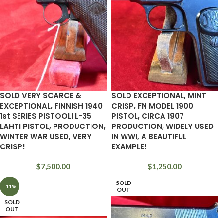
SOLD VERY SCARCE &
SOLD EXCEPTIONAL, MINT
EXCEPTIONAL, FINNISH 1940
CRISP, FN MODEL 1900
1st SERIES PISTOOLI L-35
PISTOL, CIRCA 1907
LAHTI PISTOL, PRODUCTION,
PRODUCTION, WIDELY USED
WINTER WAR USED, VERY
IN WWI, A BEAUTIFUL
CRISP!
EXAMPLE!
$
7,500.00
$
1,250.00
SOLD
-11%
OUT
SOLD
OUT