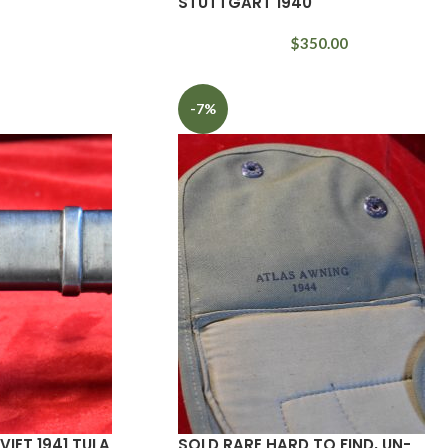
STUTTGART 1940
$
350.00
-7%
IET 1941 TULA
SOLD RARE HARD TO FIND, UN-