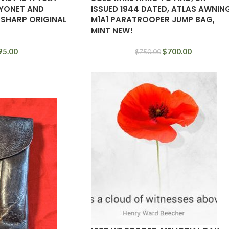
YONET AND
ISSUED 1944 DATED, ATLAS AWNIN
 SHARP ORIGINAL
M1A1 PARATROOPER JUMP BAG,
MINT NEW!
95.00
$
700.00
$
750.00