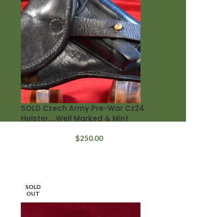
SOLD Czech Army Pre-War Cz24
Holster….Well Marked & Mint
$
250.00
SOLD
OUT