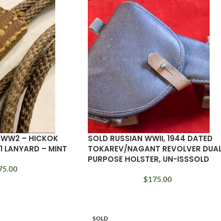
– WW2 – HICKOK
SOLD RUSSIAN WWII, 1944 DATED
11 LANYARD – MINT
TOKAREV/NAGANT REVOLVER DUA
PURPOSE HOLSTER, UN-ISSSOLD
75.00
$
175.00
SOLD