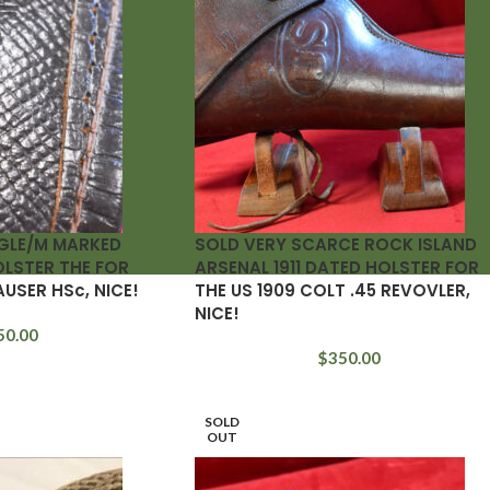
GLE/M MARKED
SOLD VERY SCARCE ROCK ISLAND
OLSTER THE FOR
ARSENAL 1911 DATED HOLSTER FOR
AUSER HSc, NICE!
THE US 1909 COLT .45 REVOVLER,
NICE!
50.00
$
350.00
SOLD
OUT