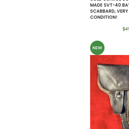
MADE SVT-40 BA
SCABBARD, VERY
CONDITION!
$
4
NEW