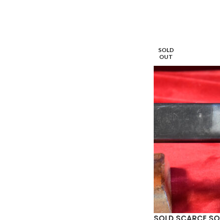
SOLD
OUT
SOLD SCARCE SOV