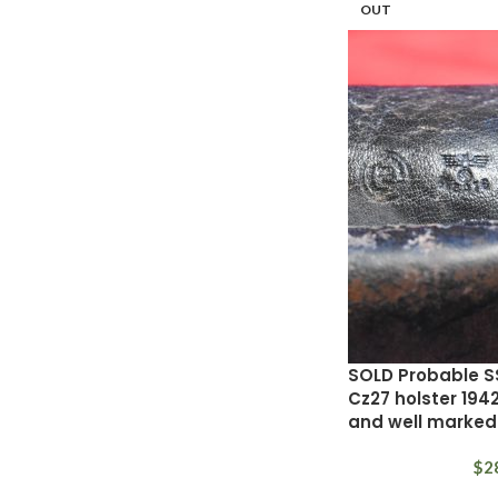
OUT
SOLD Probable S
Cz27 holster 19
and well marked
$
2