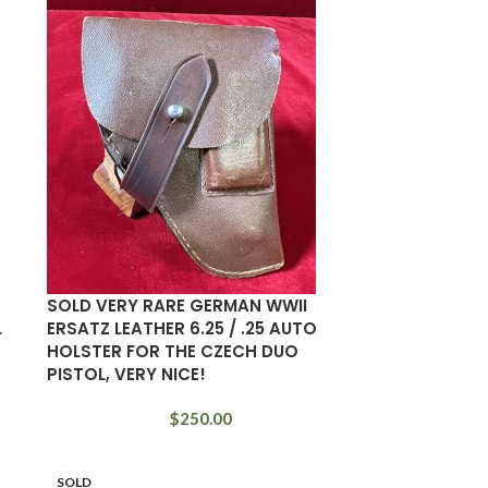
SOLD VERY RARE GERMAN WWII
L
ERSATZ LEATHER 6.25 / .25 AUTO
HOLSTER FOR THE CZECH DUO
PISTOL, VERY NICE!
$
250.00
SOLD