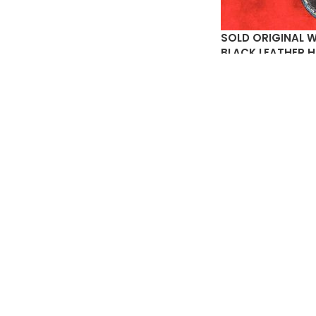
SOLD ORIGINAL 
BLACK LEATHER 
STAMP ON INSIDE
$
2
SOLD
OUT