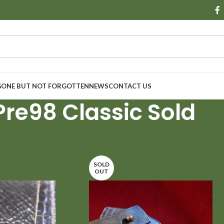
GONE BUT NOT FORGOTTEN
NEWS
CONTACT US
Pre98 Classic Sold
Show
9
SOLD
OUT