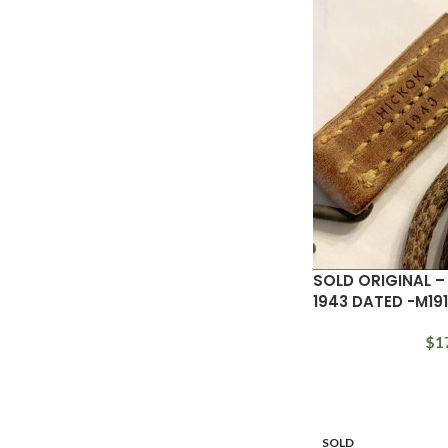
SOLD ORIGINAL 
1943 DATED -M19
$
1
SOLD