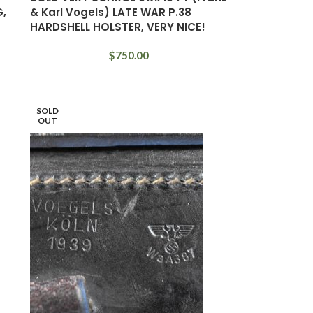
G,
& Karl Vogels) LATE WAR P.38
HARDSHELL HOLSTER, VERY NICE!
$
750.00
SOLD
OUT