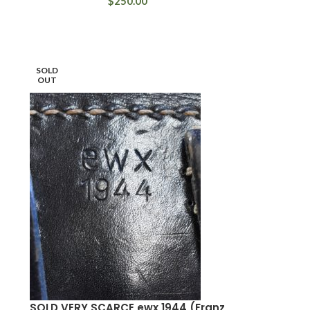
$
250.00
SOLD
OUT
SOLD VERY SCARCE ewx 1944 (Franz