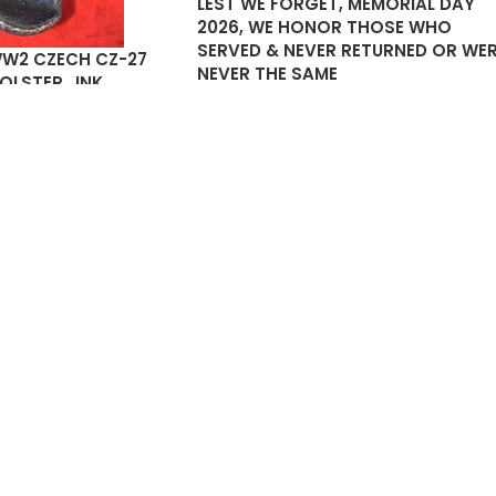
LEST WE FORGET, MEMORIAL DAY
2026, WE HONOR THOSE WHO
SERVED & NEVER RETURNED OR WE
WW2 CZECH CZ-27
NEVER THE SAME
HOLSTER…INK
 FLAP
25.00
SOLD
OUT