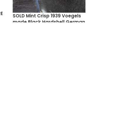
RE
SOLD Mint Crisp 1939 Voegels
made Black Hardshell German
Army Luger Holster, Stunning!
$
650.00
SOLD
OUT
NEW