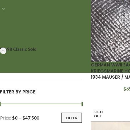
Holsters & Militaria
Long Guns
Luger
Magazines
MAUSER
Militaria
New Arrivals
Pre98 Classic Sold
ROLEX
SALE
GERMAN WWII EA
Walther
KRIEGSMARINE H
1934 MAUSER / M
$
6
FILTER BY PRICE
SOLD
OUT
Price:
$0
—
$47,500
FILTER