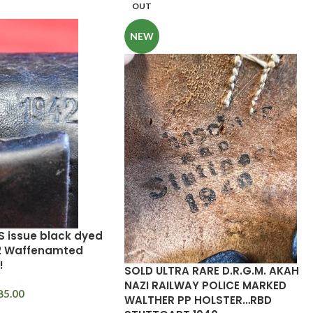
OUT
NEW
S issue black dyed
42 Waffenamted
!
SOLD ULTRA RARE D.R.G.M. AKAH
NAZI RAILWAY POLICE MARKED
85.00
WALTHER PP HOLSTER…RBD