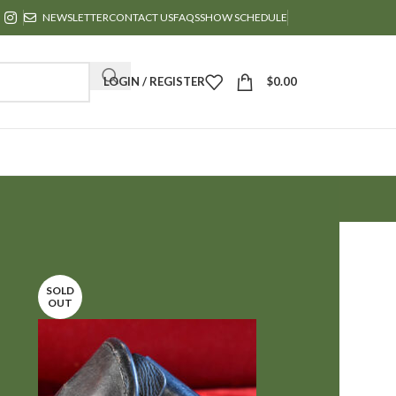
NEWSLETTER
CONTACT US
FAQS
SHOW SCHEDULE
LOGIN / REGISTER
$
0.00
24
36
SOLD
OUT