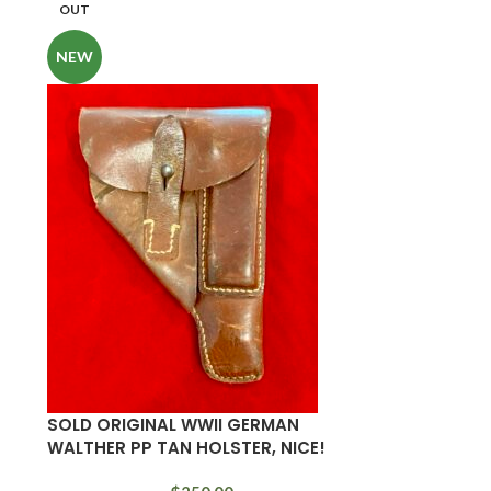
OUT
NEW
SOLD ORIGINAL WWII GERMAN
WALTHER PP TAN HOLSTER, NICE!