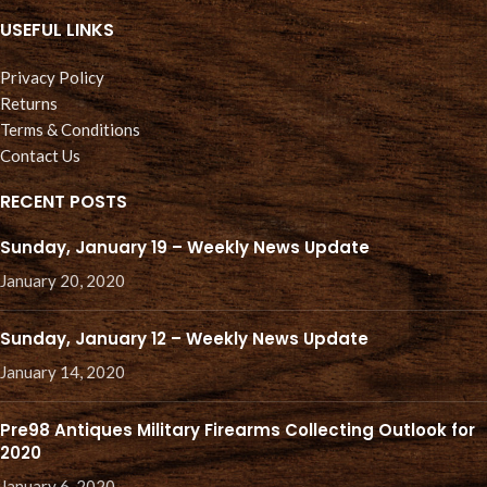
USEFUL LINKS
Privacy Policy
Returns
Terms & Conditions
Contact Us
RECENT POSTS
Sunday, January 19 – Weekly News Update
January 20, 2020
Sunday, January 12 – Weekly News Update
January 14, 2020
Pre98 Antiques Military Firearms Collecting Outlook for
2020
January 6, 2020