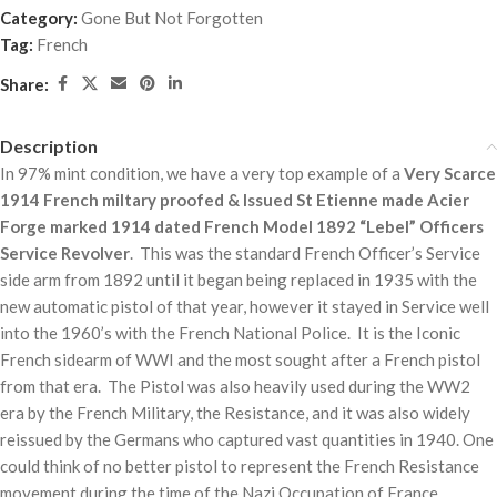
Category:
Gone But Not Forgotten
Tag:
French
Share:
Description
In 97% mint condition, we have a very top example of a
Very Scarce
1914 French miltary proofed & Issued St Etienne made Acier
Forge marked 1914 dated French Model 1892 “Lebel” Officers
Service Revolver
. This was the standard French Officer’s Service
side arm from 1892 until it began being replaced in 1935 with the
new automatic pistol of that year, however it stayed in Service well
into the 1960’s with the French National Police. It is the Iconic
French sidearm of WWI and the most sought after a French pistol
from that era. The Pistol was also heavily used during the WW2
era by the French Military, the Resistance, and it was also widely
reissued by the Germans who captured vast quantities in 1940. One
could think of no better pistol to represent the French Resistance
movement during the time of the Nazi Occupation of France.