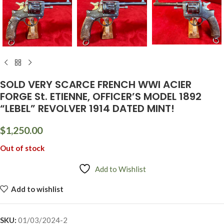
SOLD VERY SCARCE FRENCH WWI ACIER
FORGE St. ETIENNE, OFFICER’S MODEL 1892
“LEBEL” REVOLVER 1914 DATED MINT!
$
1,250.00
Out of stock
Add to Wishlist
Add to wishlist
SKU:
01/03/2024-2