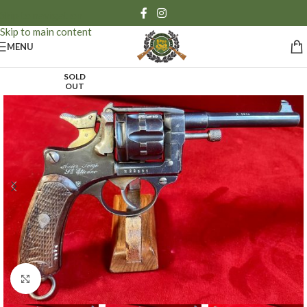
Skip to navigation
Skip to main content
MENU
SOLD
OUT
Click to enlarge