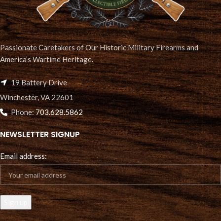
Passionate Caretakers of Our Historic Military Firearms and
America’s Wartime Heritage.
19 Battery Drive
Winchester, VA 22601
Phone:
703.628.5862
NEWSLETTER SIGNUP
Email address: