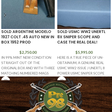
SOLD ARGENTINE MODELO
SOLD USMC WW2 UNERTL
1927 COLT .45 AUTO NEW IN
8X SNIPER SCOPE AND
BOX 1952 PROD
CASE THE REAL DEAL!
$
2,750.00
$
5,995.00
IN 99% MINT NEW CONDITION
HERE IS A TRUE PIECE OF UN-
STRAIGHT OUT OF THE
OBTAINIUM, A GENUINE REAL
ORIGINAL BOX AND WITH THREE
USMC WW2 ISSUE J UNERTL 8
MATCHING NUMBERED MAGS
POWER USMC SNIPER SCOPE
AND THE TARGET, WE
WITH