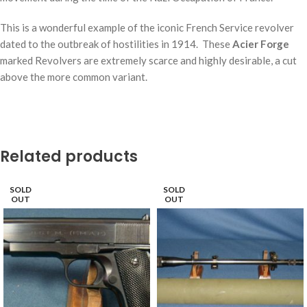
This is a wonderful example of the iconic French Service revolver
dated to the outbreak of hostilities in 1914. These
Acier Forge
marked Revolvers are extremely scarce and highly desirable, a cut
above the more common variant.
Related products
SOLD
SOLD
OUT
OUT