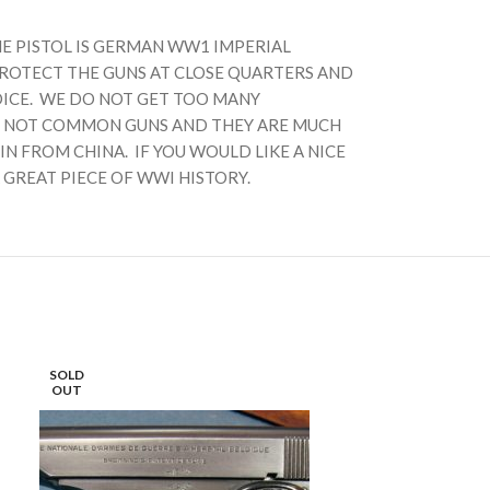
HE PISTOL IS GERMAN WW1 IMPERIAL
PROTECT THE GUNS AT CLOSE QUARTERS AND
OICE. WE DO NOT GET TOO MANY
ARE NOT COMMON GUNS AND THEY ARE MUCH
N FROM CHINA. IF YOU WOULD LIKE A NICE
 GREAT PIECE OF WWI HISTORY.
SOLD
SOLD
OUT
OUT