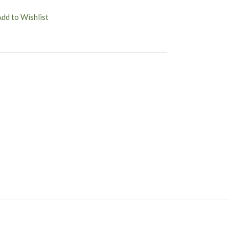
Add to Wishlist