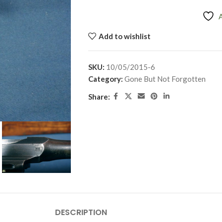
Add to wishlist
SKU:
10/05/2015-6
Category:
Gone But Not Forgotten
Share:
DESCRIPTION