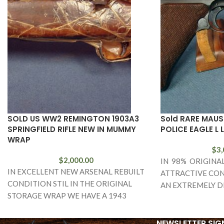
SOLD US WW2 REMINGTON 1903A3
Sold RARE MAUS
SPRINGFIELD RIFLE NEW IN MUMMY
POLICE EAGLE L 
WRAP
$
3,
$
2,000.00
IN 98% ORIGINA
IN EXCELLENT NEW ARSENAL REBUILT
ATTRACTIVE CON
CONDITION STIL IN THE ORIGINAL
AN EXTREMELY D
STORAGE WRAP WE HAVE A 1943
AND FARILY RARE
MANUFACTURED REMINGTON ARMS
BANNER POLICE 
MADE 1903A3 SPRINGFIELD RIFLE.
LUGER. THIS
NEWSLETTER SIG