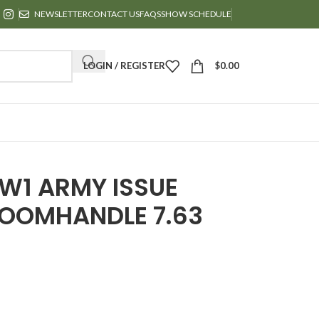
NEWSLETTER
CONTACT US
FAQS
SHOW SCHEDULE
LOGIN / REGISTER
$
0.00
W1 ARMY ISSUE
OOMHANDLE 7.63