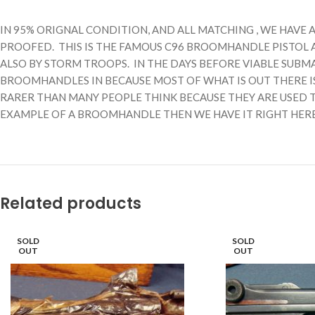
IN 95% ORIGNAL CONDITION, AND ALL MATCHING , WE HAVE 
PROOFED. THIS IS THE FAMOUS C96 BROOMHANDLE PISTOL 
ALSO BY STORM TROOPS. IN THE DAYS BEFORE VIABLE SUB
BROOMHANDLES IN BECAUSE MOST OF WHAT IS OUT THERE I
RARER THAN MANY PEOPLE THINK BECAUSE THEY ARE USED T
EXAMPLE OF A BROOMHANDLE THEN WE HAVE IT RIGHT HERE, Y
Related products
SOLD
SOLD
OUT
OUT