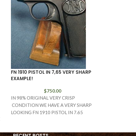
FN 1910 PISTOL IN 7,65 VERY SHARP
SOLD VERY R
EXAMPLE!
PISTOL WITH 
EXAMPLE
$
750.00
IN 98% ORIGINAL VERY CRISP
IN 97% VERY 
CONDITION WE HAVE A VERY SHARP
HAVE A VERY 
LOOKING FN 1910 PISTOL IN 7.65
E
CZECH VZ36 F
CALIBER. BY THE
WITH THE HO
RECENT POSTS