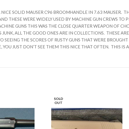
A NICE SOLID MAUSER C96 BROOMHANDLE IN 7.63 MAUSER. T
AND THESE WERE WIDELY USED BY MACHINE GUN CREWS TO 
MACHINE GUNS THIS WAS THE CLOSE QUARTER WEAPON OF CH
S JUNK, ALL THE GOOD ONES ARE IN COLLECTIONS. THESE 
O SEEING THE SCORES OF RUSTY GUNS THAT WERE BROUGHT I
OU JUST DON’T SEE THEM THIS NICE THAT OFTEN. THIS IS A
SOLD
OUT