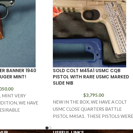
ER BANNER 1940
SOLD COLT M45A1 USMC CQB
LUGER MINT!
PISTOL WITH RARE USMC MARKED
SLIDE NIB
050.00
$
3,795.00
L MINT VERY
NEW IN THE BOX, WE HAVE A COLT
DITION, WE HAVE
USMC CLOSE QUARTERS BATTLE
ESIRABLE
PISTOL M45A1. THESE PISTOLS WER
 1940 MAUSER
BUILT FOR THE
EAGLE L MARKED
NUP
USEFUL LINKS