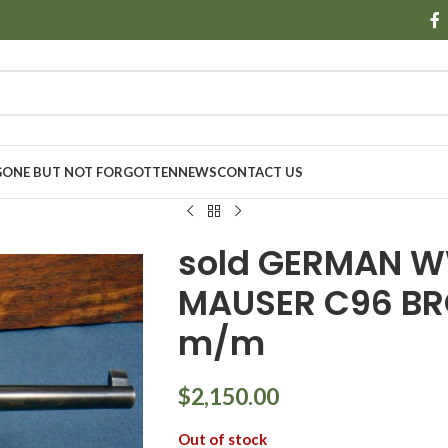
GONE BUT NOT FORGOTTEN
NEWS
CONTACT US
sold GERMAN W
MAUSER C96 BR
m/m
$
2,150.00
Out of stock