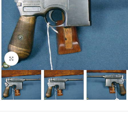
Click to enlarge