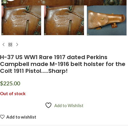
H-37 US WW1 Rare 1917 dated Perkins
Campbell made M-1916 belt holster for the
Colt 1911 Pistol…..Sharp!
$
225.00
Out of stock
Add to Wishlist
Add to wishlist