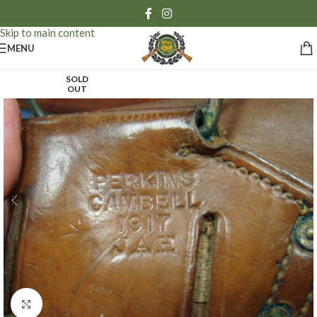
Skip to navigation
Skip to main content
MENU
SOLD
OUT
Click to enlarge