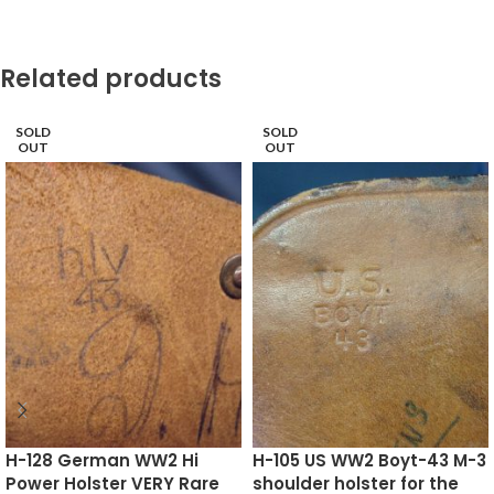
Related products
SOLD
SOLD
OUT
OUT
H-128 German WW2 Hi
H-105 US WW2 Boyt-43 M-3
Power Holster VERY Rare
shoulder holster for the