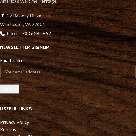
America’s Wartime Heritage.
19 Battery Drive
Winchester, VA 22601
Phone:
703.628.5862
NEWSLETTER SIGNUP
Email address:
USEFUL LINKS
Privacy Policy
Returns