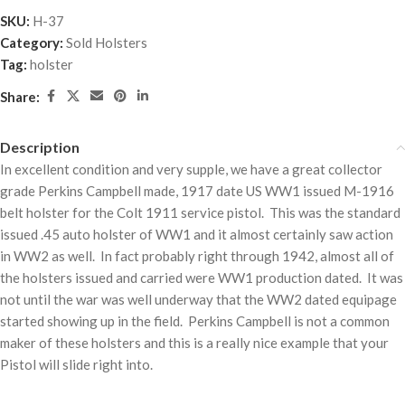
SKU:
H-37
Category:
Sold Holsters
Tag:
holster
Share:
Description
In excellent condition and very supple, we have a great collector
grade Perkins Campbell made, 1917 date US WW1 issued M-1916
belt holster for the Colt 1911 service pistol. This was the standard
issued .45 auto holster of WW1 and it almost certainly saw action
in WW2 as well. In fact probably right through 1942, almost all of
the holsters issued and carried were WW1 production dated. It was
not until the war was well underway that the WW2 dated equipage
started showing up in the field. Perkins Campbell is not a common
maker of these holsters and this is a really nice example that your
Pistol will slide right into.