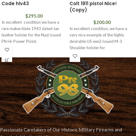
Code hlv43
Colt 1911 pistol Nice!
(Copy)
$
295.00
$
200.00
In excellent condition we have a
rare maker/date 1943 dated tan
In excellent condition, we have a
leather holster for the Nazi issued
very nice example of the highly
FN Hi-Power Pistol.
desirable US ww2 issued M-3
Shoulder holster for
Passionate Caretakers of Our Historic Military Firearms and