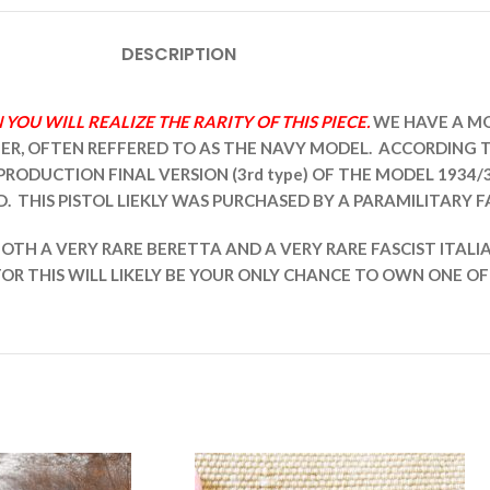
DESCRIPTION
OU WILL REALIZE THE RARITY OF THIS PIECE.
WE HAVE A MO
LIBER, OFTEN REFFERED TO AS THE NAVY MODEL. ACCORDING
-PRODUCTION FINAL VERSION (3rd type) OF THE MODEL 1934/
. THIS PISTOL LIEKLY WAS PURCHASED BY A PARAMILITARY F
IS BOTH A VERY RARE BERETTA AND A VERY RARE FASCIST ITA
TOR THIS WILL LIKELY BE YOUR ONLY CHANCE TO OWN ONE OF