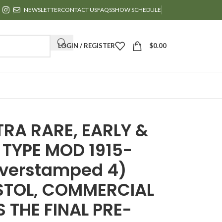
NEWSLETTER
CONTACT US
FAQS
SHOW SCHEDULE
LOGIN / REGISTER
$
0.00
TRA RARE, EARLY &
 TYPE MOD 1915-
Overstamped 4)
ISTOL, COMMERCIAL
S THE FINAL PRE-