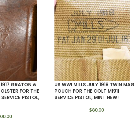
 1917 GRATON &
US WWI MILLS JULY 1918 TWIN MAG
HOLSTER FOR THE
POUCH FOR THE COLT M1911
 SERVICE PISTOL,
SERVICE PISTOL, MINT NEW!
$
80.00
00.00