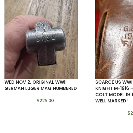
WED NOV 2, ORIGINAL WWll
SCARCE US WWI
GERMAN LUGER MAG NUMBERED
KNIGHT M-1916 
COLT MODEL 1911
$
225.00
WELL MARKED!
$
2