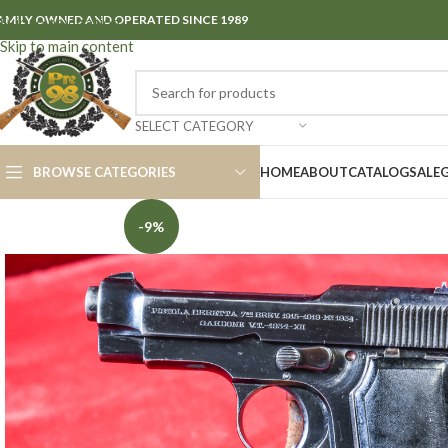
AMILY OWNED AND OPERATED SINCE 1989
Skip to navigation
Skip to main content
SELECT CATEGORY
BROWSE CATEGORIES
HOME
ABOUT
CATALOG
SALE
-9%