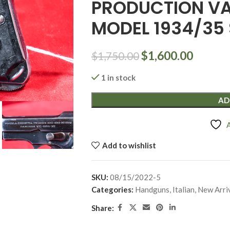
PRODUCTION VA
MODEL 1934/35 
$
1,600.00
$
1,750.00
1 in stock
AD
Add to wishlist
SKU:
08/15/2022-5
Categories:
Handguns
,
Italian
,
New Arri
Share: