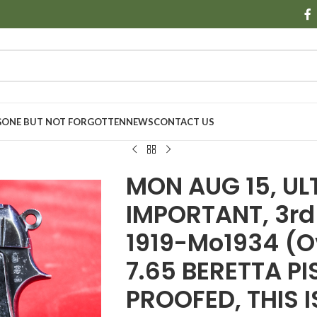
GONE BUT NOT FORGOTTEN
NEWS
CONTACT US
MON AUG 15, UL
IMPORTANT, 3rd
1919-Mo1934 (
7.65 BERETTA P
PROOFED, THIS I