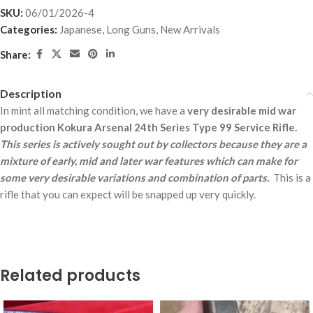
SKU:
06/01/2026-4
Categories:
Japanese
,
Long Guns
,
New Arrivals
Share:
Description
In mint all matching condition, we have a
very desirable mid war
production Kokura Arsenal 24th Series Type 99 Service Rifle.
This series is actively sought out by collectors because they are a
mixture of early, mid and later war features which can make for
some very desirable variations and combination of parts.
This is a
rifle that you can expect will be snapped up very quickly.
Related products