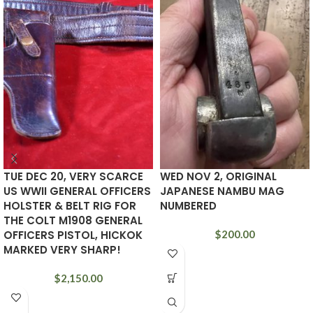
TUE DEC 20, VERY SCARCE
WED NOV 2, ORIGINAL
US WWII GENERAL OFFICERS
JAPANESE NAMBU MAG
HOLSTER & BELT RIG FOR
NUMBERED
THE COLT M1908 GENERAL
OFFICERS PISTOL, HICKOK
$
200.00
MARKED VERY SHARP!
$
2,150.00