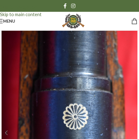
Skip to navigation
Skip to main content
MENU