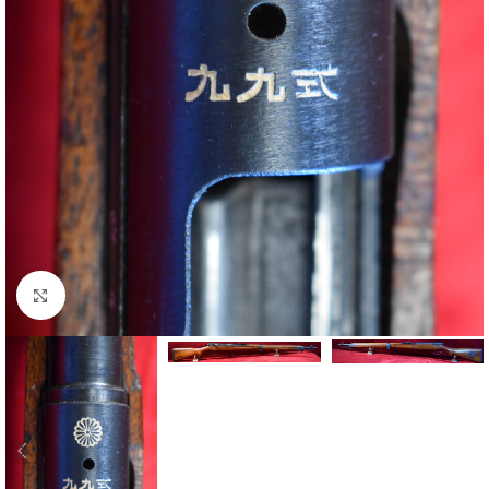
Click to enlarge