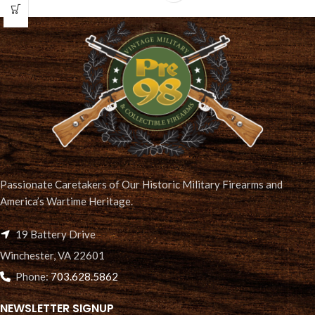
Passionate Caretakers of Our Historic Military Firearms and
America’s Wartime Heritage.
19 Battery Drive
Winchester, VA 22601
Phone:
703.628.5862
NEWSLETTER SIGNUP