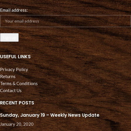
Email address:
USEFUL LINKS
Privacy Policy
Returns
Terms & Conditions
Contact Us
RECENT POSTS
Sunday, January 19 – Weekly News Update
January 20, 2020