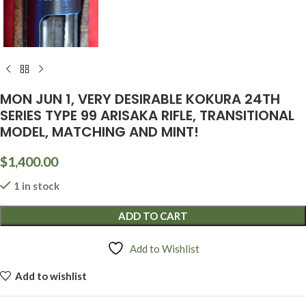
MON JUN 1, VERY DESIRABLE KOKURA 24TH
SERIES TYPE 99 ARISAKA RIFLE, TRANSITIONAL
MODEL, MATCHING AND MINT!
$
1,400.00
1 in stock
ADD TO CART
Add to Wishlist
Add to wishlist