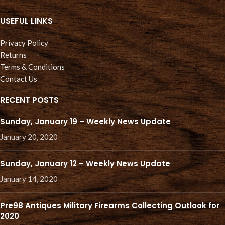
USEFUL LINKS
Privacy Policy
Returns
Terms & Conditions
Contact Us
RECENT POSTS
Sunday, January 19 – Weekly News Update
January 20, 2020
Sunday, January 12 – Weekly News Update
January 14, 2020
Pre98 Antiques Military Firearms Collecting Outlook for
2020