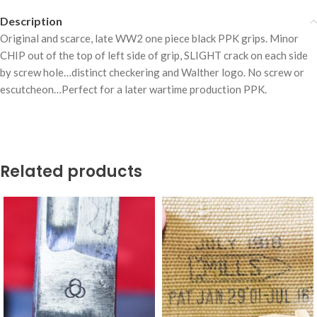
Description
Original and scarce, late WW2 one piece black PPK grips. Minor
CHIP out of the top of left side of grip, SLIGHT crack on each side
by screw hole…distinct checkering and Walther logo. No screw or
escutcheon…Perfect for a later wartime production PPK.
Related products