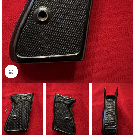
Click to enlarge