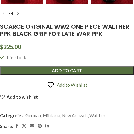
SCARCE ORIGINAL WW2 ONE PIECE WALTHER
PPK BLACK GRIP FOR LATE WAR PPK
$
225.00
1 in stock
ADD TO CART
Add to Wishlist
Add to wishlist
Categories:
German
,
Militaria
,
New Arrivals
,
Walther
Share: