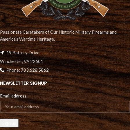
Passionate Caretakers of Our Historic Military Firearms and
America’s Wartime Heritage.
19 Battery Drive
Winchester, VA 22601
Phone:
703.628.5862
NEWSLETTER SIGNUP
Email address: