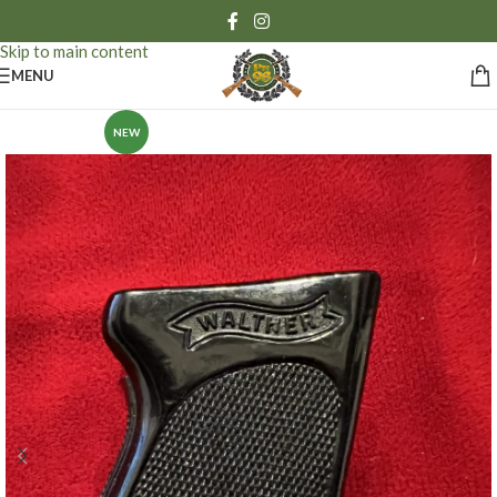
Skip to navigation
Skip to main content
MENU
NEW