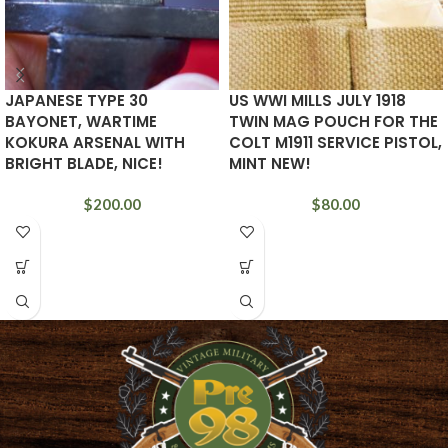
JAPANESE TYPE 30
US WWI MILLS JULY 1918
BAYONET, WARTIME
TWIN MAG POUCH FOR THE
KOKURA ARSENAL WITH
COLT M1911 SERVICE PISTOL,
BRIGHT BLADE, NICE!
MINT NEW!
$
200.00
$
80.00