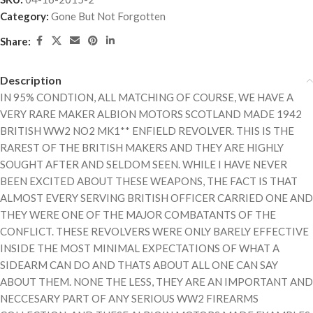
Category:
Gone But Not Forgotten
Share:
Description
IN 95% CONDTION, ALL MATCHING OF COURSE, WE HAVE A
VERY RARE MAKER ALBION MOTORS SCOTLAND MADE 1942
BRITISH WW2 NO2 MK1** ENFIELD REVOLVER. THIS IS THE
RAREST OF THE BRITISH MAKERS AND THEY ARE HIGHLY
SOUGHT AFTER AND SELDOM SEEN. WHILE I HAVE NEVER
BEEN EXCITED ABOUT THESE WEAPONS, THE FACT IS THAT
ALMOST EVERY SERVING BRITISH OFFICER CARRIED ONE AND
THEY WERE ONE OF THE MAJOR COMBATANTS OF THE
CONFLICT. THESE REVOLVERS WERE ONLY BARELY EFFECTIVE
INSIDE THE MOST MINIMAL EXPECTATIONS OF WHAT A
SIDEARM CAN DO AND THATS ABOUT ALL ONE CAN SAY
ABOUT THEM. NONE THE LESS, THEY ARE AN IMPORTANT AND
NECCESARY PART OF ANY SERIOUS WW2 FIREARMS