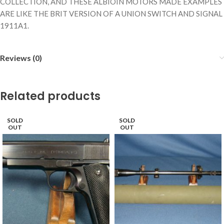
COLLECTION, AND THESE ALBIOIN MOTORS MADE EXAMPLES
ARE LIKE THE BRIT VERSION OF A UNION SWITCH AND SIGNAL
1911A1.
Reviews (0)
Related products
SOLD
SOLD
OUT
OUT