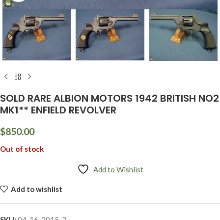
SOLD RARE ALBION MOTORS 1942 BRITISH NO2
MK1** ENFIELD REVOLVER
$
850.00
Out of stock
Add to Wishlist
Add to wishlist
SKU:
04-16-2015-2