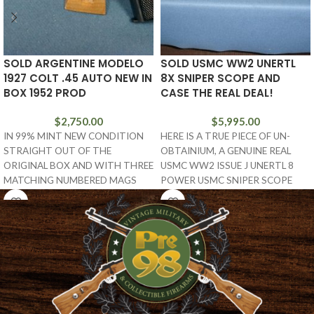
SOLD ARGENTINE MODELO
SOLD USMC WW2 UNERTL
1927 COLT .45 AUTO NEW IN
8X SNIPER SCOPE AND
BOX 1952 PROD
CASE THE REAL DEAL!
$
2,750.00
$
5,995.00
IN 99% MINT NEW CONDITION
HERE IS A TRUE PIECE OF UN-
STRAIGHT OUT OF THE
OBTAINIUM, A GENUINE REAL
ORIGINAL BOX AND WITH THREE
USMC WW2 ISSUE J UNERTL 8
MATCHING NUMBERED MAGS
POWER USMC SNIPER SCOPE
AND THE TARGET, WE
WITH