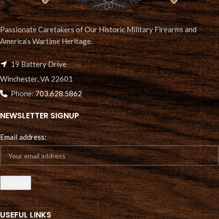
Passionate Caretakers of Our Historic Military Firearms and
America’s Wartime Heritage.
19 Battery Drive
Winchester, VA 22601
Phone:
703.628.5862
NEWSLETTER SIGNUP
Email address:
USEFUL LINKS