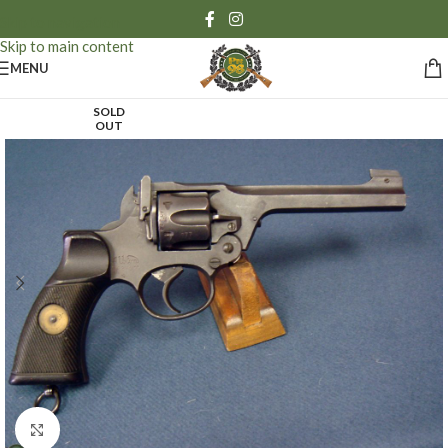
Skip to navigation
Skip to main content
MENU
SOLD
OUT
Click to enlarge