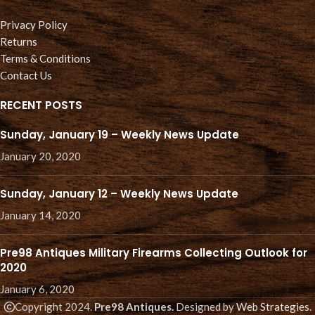
Privacy Policy
Returns
Terms & Conditions
Contact Us
RECENT POSTS
Sunday, January 19 – Weekly News Update
January 20, 2020
Sunday, January 12 – Weekly News Update
January 14, 2020
Pre98 Antiques Military Firearms Collecting Outlook for
2020
January 6, 2020
Copyright 2024.
Pre98 Antiques.
Designed by
Web Strategies
.