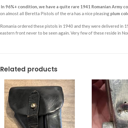
In 96%+ condition, we have a quite rare 1941 Romanian Army con
on almost all Beretta Pistols of the era has a nice pleasing
plum col
Romania ordered these pistols in 1940 and they were delivered in 19
eastern front never to be seen again. Very few of these reside in N
Related products