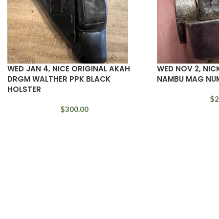
WED JAN 4, NICE ORIGINAL AKAH
WED NOV 2, NIC
DRGM WALTHER PPK BLACK
NAMBU MAG NU
HOLSTER
$
2
$
300.00