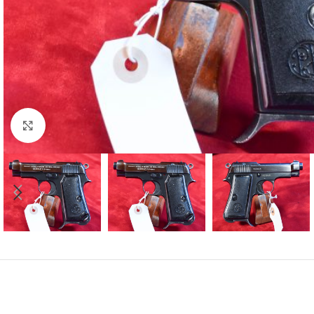
Click to enlarge