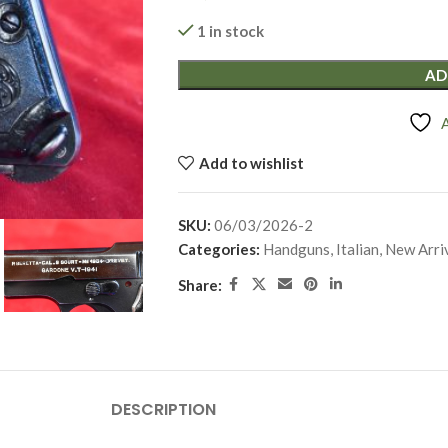
1 in stock
AD
Add to wishlist
SKU:
06/03/2026-2
Categories:
Handguns
,
Italian
,
New Arri
Share:
DESCRIPTION