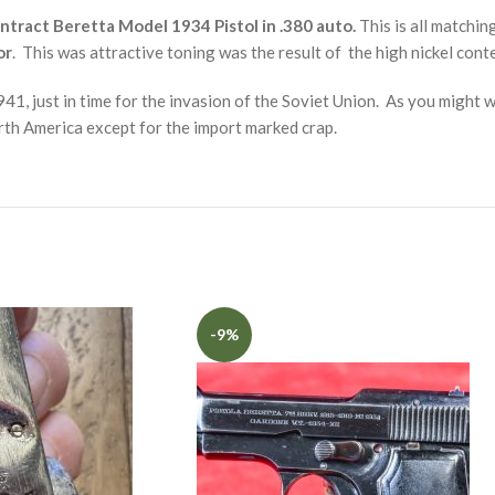
tract Beretta Model 1934 Pistol in .380 auto.
This is all matchin
or
. This was attractive toning was the result of the high nickel conte
41, just in time for the invasion of the Soviet Union. As you might 
orth America except for the import marked crap.
-9%