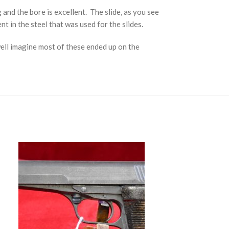
g and the bore is excellent. The slide, as you see
nt in the steel that was used for the slides.
well imagine most of these ended up on the