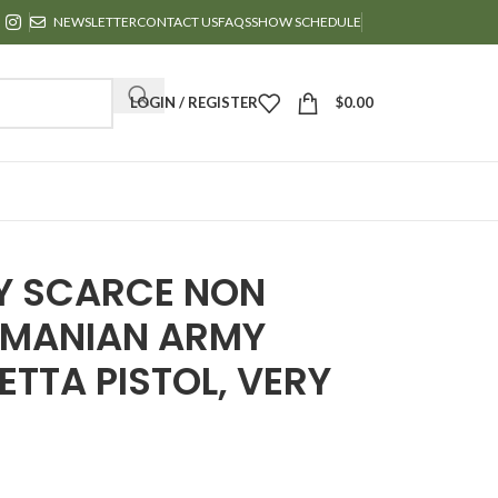
NEWSLETTER
CONTACT US
FAQS
SHOW SCHEDULE
LOGIN / REGISTER
$
0.00
RY SCARCE NON
ROMANIAN ARMY
ETTA PISTOL, VERY