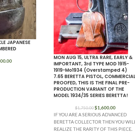
KLE JAPANESE
MBERED
MON AUG 15, ULTRA RARE, EARLY &
00.00
IMPORTANT, 3rd TYPE MOD 1915-
1919-Mo1934 (Overstamped 4)
7.65 BERETTA PISTOL, COMMERCIA
PROOFED, THIS IS THE FINAL PRE-
PRODUCTION VARIANT OF THE
MODEL 1934/35 SERIES BERETTA!
$
1,600.00
$
1,750.00
IF YOU ARE A SERIOUS ADVANCED
BERETTA COLLECTOR THEN YOU WIL
REALIZE THE RARITY OF THIS PIECE.