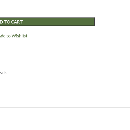
D TO CART
Add to Wishlist
vals