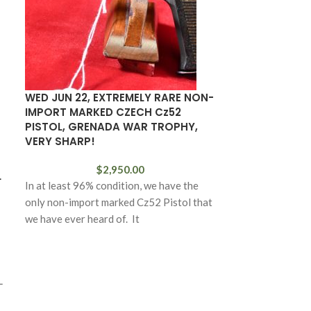
WED JUN 22, EXTREMELY RARE NON-
JAPANESE TY
IMPORT MARKED CZECH Cz52
WARTIME KOK
PISTOL, GRENADA WAR TROPHY,
BRIGHT BLADE
VERY SHARP!
$
2,950.00
L
In at least 96% condition, we have the
only non-import marked Cz52 Pistol that
we have ever heard of. It
L