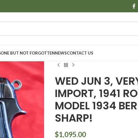
GONE BUT NOT FORGOTTEN
NEWS
CONTACT US
WED JUN 3, VE
IMPORT, 1941 
MODEL 1934 BER
SHARP!
$
1,095.00