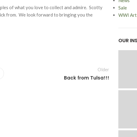
News
les of what you love to collect and admire. Scotty
Sale
pick from. We look forward to bringing you the
WWI Arti
OUR IN
Older
Back from Tulsa!!!