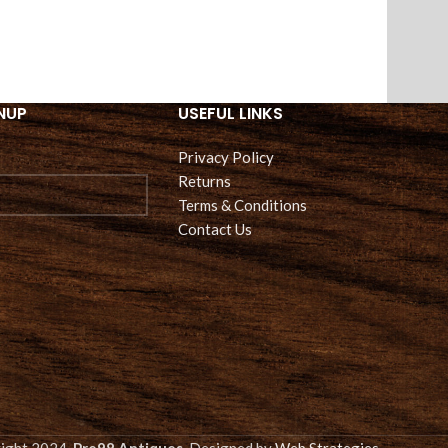
NUP
USEFUL LINKS
Privacy Policy
Returns
Terms & Conditions
Contact Us