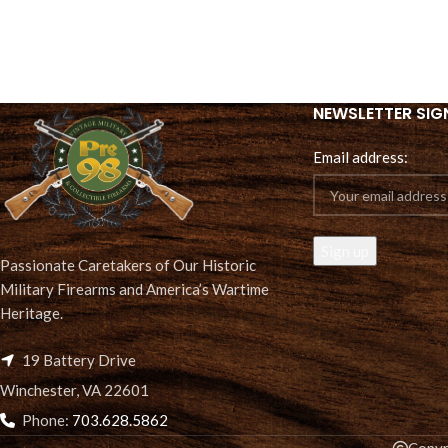
NEWSLETTER SIG
Email address:
Passionate Caretakers of Our Historic
Military Firearms and America’s Wartime
Heritage.
19 Battery Drive
Winchester, VA 22601
Phone:
703.628.5862