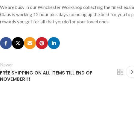
We are busy in our Winchester Workshop collecting the finest examp
Claus is working 12 hour plus days rounding up the best for you to 
rewards you get for all that you do for your loved ones.
Newer
FREE SHIPPING ON ALL ITEMS TILL END OF
NOVEMBER!!!