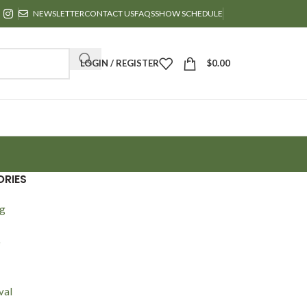
NEWSLETTER
CONTACT US
FAQS
SHOW SCHEDULE
LOGIN / REGISTER
$
0.00
RIES
ng
e
val