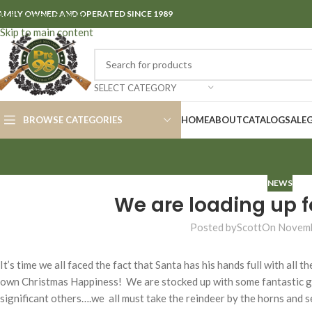
AMILY OWNED AND OPERATED SINCE 1989
Skip to navigation
Skip to main content
SELECT CATEGORY
BROWSE CATEGORIES
HOME
ABOUT
CATALOG
SALE
NEWS
We are loading up f
Posted by
Scott
On Novemb
It’s time we all faced the fact that Santa has his hands full with all 
own Christmas Happiness! We are stocked up with some fantastic gift
significant others….we all must take the reindeer by the horns and s