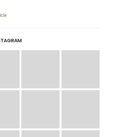
cle
STAGRAM