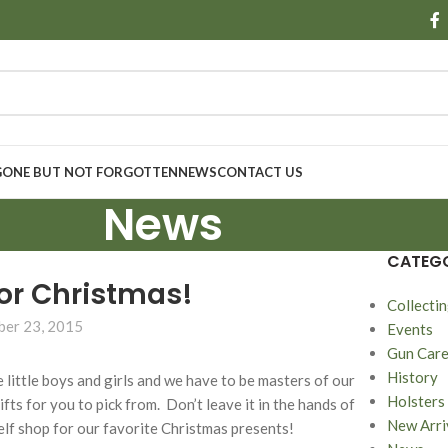
GONE BUT NOT FORGOTTEN
NEWS
CONTACT US
News
CATEGO
or Christmas!
Collecti
er 23, 2015
Events
Gun Car
History
the little boys and girls and we have to be masters of our
Holsters
s for you to pick from. Don’t leave it in the hands of
New Arri
elf shop for our favorite Christmas presents!