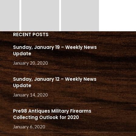
RECENT POSTS
Sunday, January 19 – Weekly News
Update
January 20, 2020
Sunday, January 12 – Weekly News
Update
January 14, 2020
Pre98 Antiques Military Firearms
Collecting Outlook for 2020
January 6, 2020