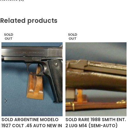
Related products
SOLD
SOLD
OUT
OUT
SOLD ARGENTINE MODELO
SOLD RARE 1988 SMITH ENT.
1927 COLT .45 AUTO NEW IN
2 LUG M14 (SEMI-AUTO)