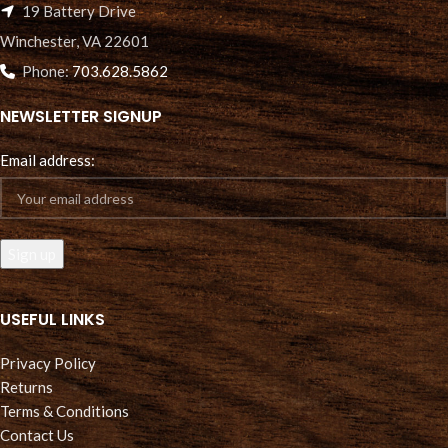
19 Battery Drive
Winchester, VA 22601
Phone:
703.628.5862
NEWSLETTER SIGNUP
Email address:
USEFUL LINKS
Privacy Policy
Returns
Terms & Conditions
Contact Us