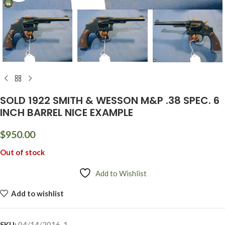
SOLD 1922 SMITH & WESSON M&P .38 SPEC. 6
INCH BARREL NICE EXAMPLE
$
950.00
Out of stock
Add to Wishlist
Add to wishlist
SKU:
04/14/2016-1