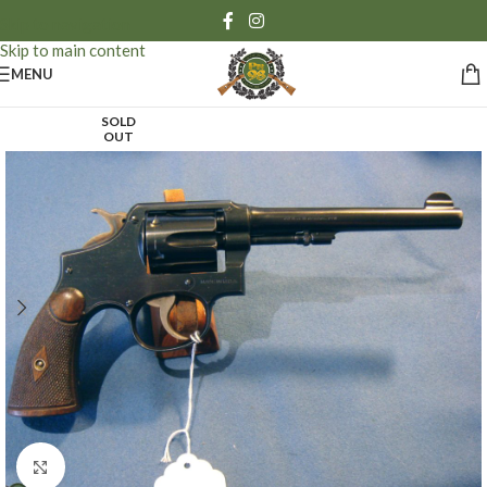
Skip to navigation
Skip to main content
MENU
SOLD
OUT
Click to enlarge