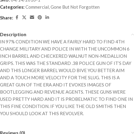
Categories:
Commercial
,
Gone But Not Forgotten
Share:
Description
IN 97% CONDITION WE HAVE A FAIRLY HARD TO FIND 4TH
CHANGE MILITARY AND POLICE IN WITH THE UNCOMMON 6
INCH BARREL AND CHECKERED WALNUT NON-MEDALLION
GRIPS. THIS WAS THE STANDARD .38 POLICE GUN OF IT’S DAY
AND THIS LONGER BARREL WOULD BIVE YOU BETTER AIM
AND A TOUCH MORE VELOCITY FOR THE SLUG. THIS IS A
GREAT GUN OF THE ERA AND IT EVOKES IMAGES OF
BOOTLEGGING AND REVENUE AGENTS. THESE GUNS WERE
USED PRETTY HARD AND IT IS PROBELMATIC TO FIND ONE IN
THIS FINE CONDITION. IF YOU LIKE THE OLD SMITHS THEN
YOU SHOULD LOOK AT THIS REVOLVER.
Reviews (0)