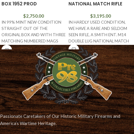
BOX 1952 PROD
NATIONAL MATCH RIFLE
$
2,750.00
$
3,195.00
IN 99% MINT NEW CONDITION
IN HARDLY USED CONDITION,
STRAIGHT OUT OF THE
WE HAVE A RARE AND SELDOM
ORIGINAL BOX AND WITH THREE
SEEN RIFLE, A SMITH ENT. M14
MATCHING NUMBERED MAGS
DOUBLE LUG NATIONAL MATCH
AND THE TARGET, WE
Passionate Caretakers of Our Historic Military Firearms and
America’s Wartime Heritage.