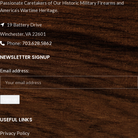
Passionate Caretakers of Our Historic Military Firearms and
America’s Wartime Heritage.
19 Battery Drive
Winchester, VA 22601
Phone:
703.628.5862
NEWSLETTER SIGNUP
Email address:
USEFUL LINKS
Privacy Policy