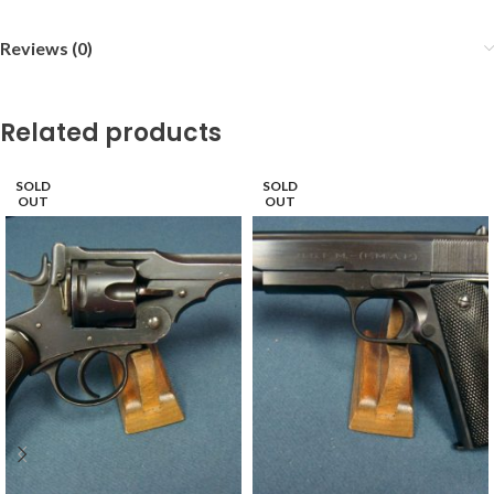
Reviews (0)
Related products
SOLD
SOLD
OUT
OUT