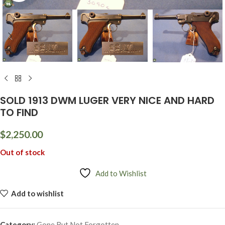
SOLD 1913 DWM LUGER VERY NICE AND HARD
TO FIND
$
2,250.00
Out of stock
Add to Wishlist
Add to wishlist
Category:
Gone But Not Forgotten