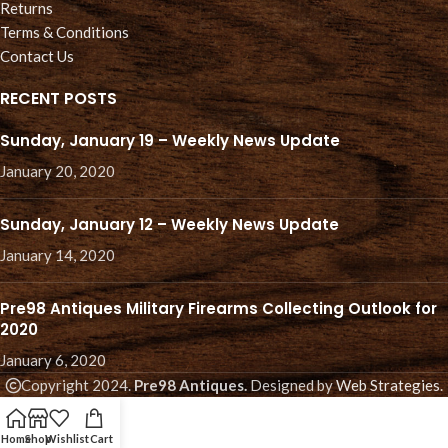
Returns
Terms & Conditions
Contact Us
RECENT POSTS
Sunday, January 19 – Weekly News Update
January 20, 2020
Sunday, January 12 – Weekly News Update
January 14, 2020
Pre98 Antiques Military Firearms Collecting Outlook for
2020
January 6, 2020
Copyright 2024.
Pre98 Antiques.
Designed by
Web Strategies
.
Home
Shop
Wishlist
Cart