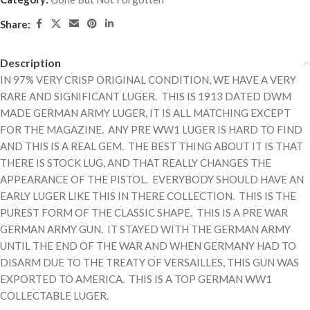
Share:
Description
IN 97% VERY CRISP ORIGINAL CONDITION, WE HAVE A VERY
RARE AND SIGNIFICANT LUGER. THIS IS 1913 DATED DWM
MADE GERMAN ARMY LUGER, IT IS ALL MATCHING EXCEPT
FOR THE MAGAZINE. ANY PRE WW1 LUGER IS HARD TO FIND
AND THIS IS A REAL GEM. THE BEST THING ABOUT IT IS THAT
THERE IS STOCK LUG, AND THAT REALLY CHANGES THE
APPEARANCE OF THE PISTOL. EVERYBODY SHOULD HAVE AN
EARLY LUGER LIKE THIS IN THERE COLLECTION. THIS IS THE
PUREST FORM OF THE CLASSIC SHAPE. THIS IS A PRE WAR
GERMAN ARMY GUN. IT STAYED WITH THE GERMAN ARMY
UNTIL THE END OF THE WAR AND WHEN GERMANY HAD TO
DISARM DUE TO THE TREATY OF VERSAILLES, THIS GUN WAS
EXPORTED TO AMERICA. THIS IS A TOP GERMAN WW1
COLLECTABLE LUGER.