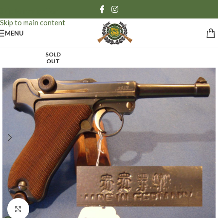
Skip to navigation
Skip to main content
MENU
SOLD
OUT
Click to enlarge