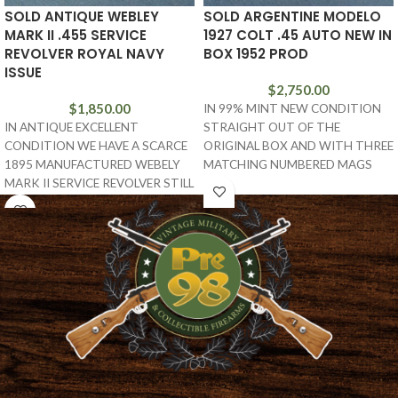
SOLD ANTIQUE WEBLEY
SOLD ARGENTINE MODELO
MARK II .455 SERVICE
1927 COLT .45 AUTO NEW IN
REVOLVER ROYAL NAVY
BOX 1952 PROD
ISSUE
$
2,750.00
$
1,850.00
IN 99% MINT NEW CONDITION
IN ANTIQUE EXCELLENT
STRAIGHT OUT OF THE
CONDITION WE HAVE A SCARCE
ORIGINAL BOX AND WITH THREE
1895 MANUFACTURED WEBELY
MATCHING NUMBERED MAGS
MARK II SERVICE REVOLVER STILL
AND THE TARGET, WE
IN THE ORIGINAL .455