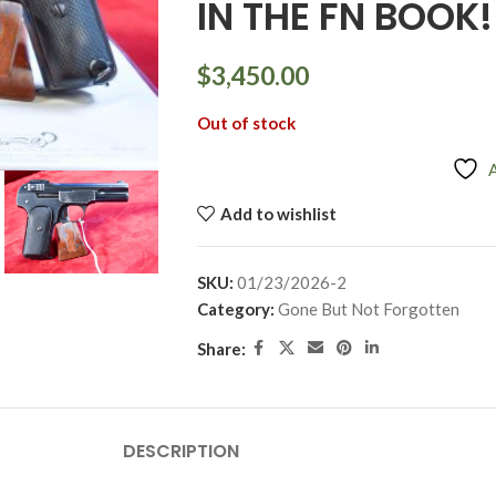
IN THE FN BOOK!
$
3,450.00
Out of stock
Add to wishlist
SKU:
01/23/2026-2
Category:
Gone But Not Forgotten
Share:
DESCRIPTION