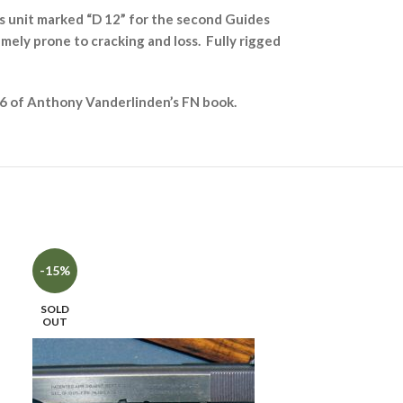
s unit marked “D 12” for the second Guides
remely prone to cracking and loss. Fully rigged
 456 of Anthony Vanderlinden’s FN book.
SOLD
-15%
OUT
SOLD
OUT