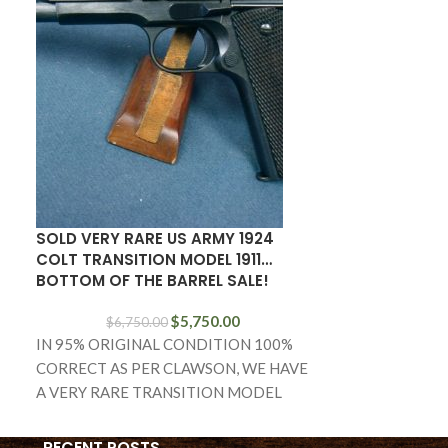
SOLD RARE 19
M14 (SEMI-A
MATCH RIFLE
SOLD VERY RARE US ARMY 1924
COLT TRANSITION MODEL 1911…
BOTTOM OF THE BARREL SALE!
IN HARDLY US
HAVE A RARE 
$
5,750.00
$
6,750.00
RIFLE, A SMIT
IN 95% ORIGINAL CONDITION 100%
NATIONAL MA
CORRECT AS PER CLAWSON, WE HAVE
A VERY RARE TRANSITION MODEL
1924 COLT 1911. THIS PISTOL
RECENT POSTS