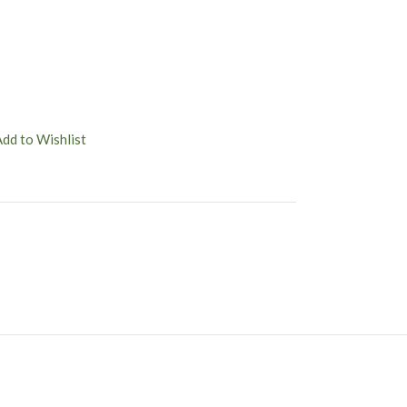
Add to Wishlist