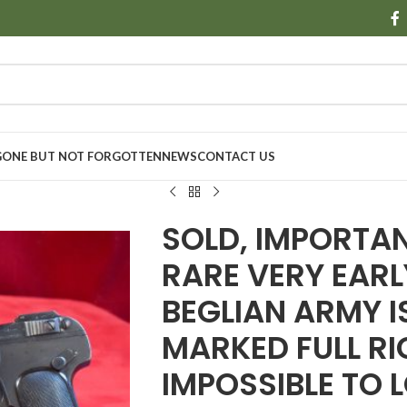
GONE BUT NOT FORGOTTEN
NEWS
CONTACT US
SOLD, IMPORTA
RARE VERY EARL
BEGLIAN ARMY I
MARKED FULL RIG
IMPOSSIBLE TO 