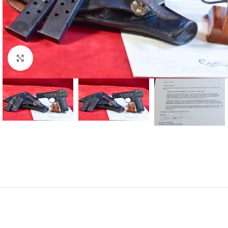
Click to enlarge