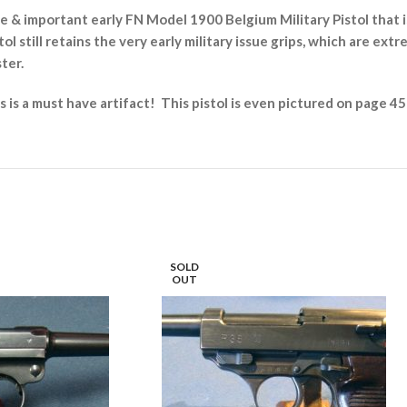
 & important early FN Model 1900 Belgium Military Pistol that i
ol still retains the very early military issue grips, which are ext
ster.
is is a must have artifact! This pistol is even pictured on page
SOLD
OUT