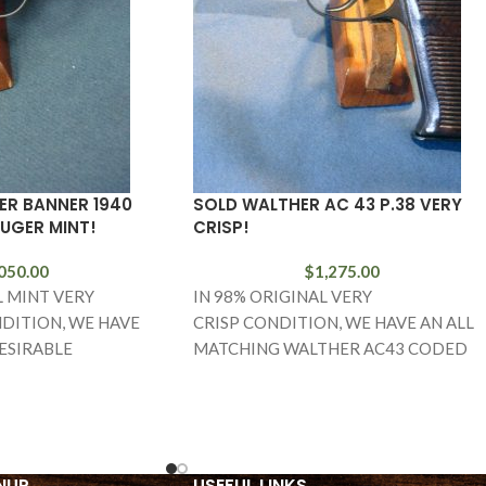
ER BANNER 1940
SOLD WALTHER AC 43 P.38 VERY
LUGER MINT!
CRISP!
050.00
$
1,275.00
L MINT VERY
IN 98% ORIGINAL VERY
DITION, WE HAVE
CRISP CONDITION, WE HAVE AN ALL
ESIRABLE
MATCHING WALTHER AC43 CODED
 1940 MAUSER
P.38 IN THE I BLOCK. THIS IS A VET
EAGLE L MARKED
NUP
USEFUL LINKS