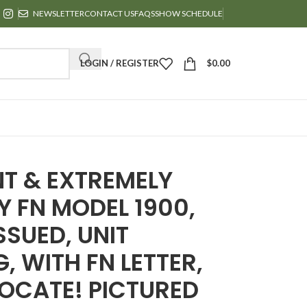
NEWSLETTER
CONTACT US
FAQS
SHOW SCHEDULE
LOGIN / REGISTER
$
0.00
NT & EXTREMELY
Y FN MODEL 1900,
SSUED, UNIT
, WITH FN LETTER,
LOCATE! PICTURED