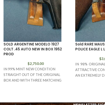
SOLD ARGENTINE MODELO 1927
Sold RARE MAUS
COLT .45 AUTO NEW IN BOX 1952
POLICE EAGLE L 
PROD
$
3,
$
2,750.00
IN 98% ORIGINA
IN 99% MINT NEW CONDITION
ATTRACTIVE CON
STRAIGHT OUT OF THE ORIGINAL
AN EXTREMELY D
BOX AND WITH THREE MATCHING
AND FARILY RARE
NUMBERED MAGS AND THE TARGET,
BANNER POLICE 
WE
LUGER. THIS
NEWSLETTER SIG