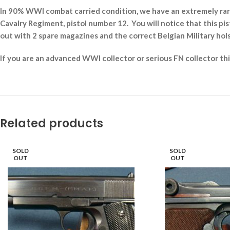
In 90% WWI combat carried condition, we have an extremely rare
Cavalry Regiment, pistol number 12. You will notice that this pist
out with 2 spare magazines and the correct Belgian Military hol
If you are an advanced WWI collector or serious FN collector th
Related products
SOLD
SOLD
OUT
OUT