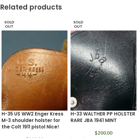
Related products
SOLD
SOLD
OUT
OUT
H-35 US WW2 Enger Kress
H-33 WALTHER PP HOLSTER
M-3 shoulder holster for
RARE JBA 1941 MINT
the Colt 1911 pistol Nice!
$
200.00