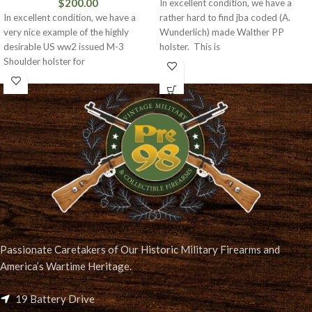
$
200.00
In excellent condition, we have a
In excellent condition, we have a
rather hard to find jba coded (A.
very nice example of the highly
Wunderlich) made Walther PP
desirable US ww2 issued M-3
holster. This is
Shoulder holster for
Passionate Caretakers of Our Historic Military Firearms and
America’s Wartime Heritage.
19 Battery Drive