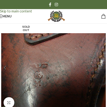
Skip to navigation
Skip to main content
MENU
SOLD
OUT
Click to enlarge