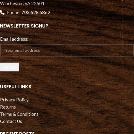
Winchester, VA 22601
Phone:
703.628.5862
NEWSLETTER SIGNUP
Email address:
USEFUL LINKS
Privacy Policy
Returns
Terms & Conditions
Contact Us
RECENT POSTS