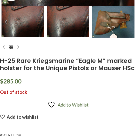
H-25 Rare Kriegsmarine “Eagle M” marked
holster for the Unique Pistols or Mauser HSc
$
285.00
Out of stock
Add to Wishlist
Add to wishlist
SKU:
H-25