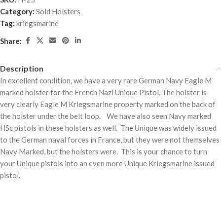
Category:
Sold Holsters
Tag:
kriegsmarine
Share:
Description
In excellent condition, we have a very rare German Navy Eagle M
marked holster for the French Nazi Unique Pistol. The holster is
very clearly Eagle M Kriegsmarine property marked on the back of
the holster under the belt loop. We have also seen Navy marked
HSc pistols in these holsters as well. The Unique was widely issued
to the German naval forces in France, but they were not themselves
Navy Marked, but the holsters were. This is your chance to turn
your Unique pistols into an even more Unique Kriegsmarine issued
pistol.