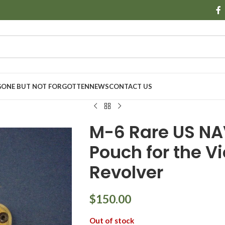
GONE BUT NOT FORGOTTEN
NEWS
CONTACT US
M-6 Rare US N
Pouch for the V
Revolver
$
150.00
Out of stock