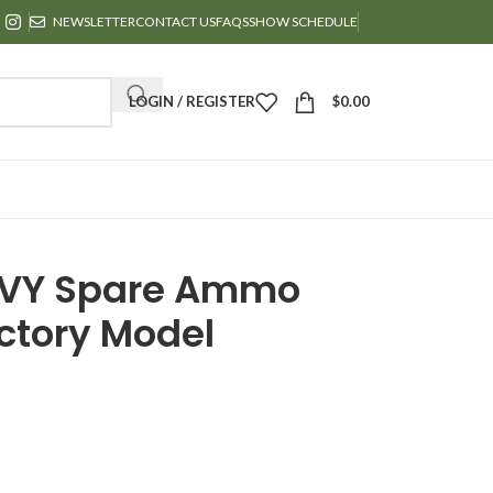
NEWSLETTER
CONTACT US
FAQS
SHOW SCHEDULE
LOGIN / REGISTER
$
0.00
AVY Spare Ammo
ictory Model