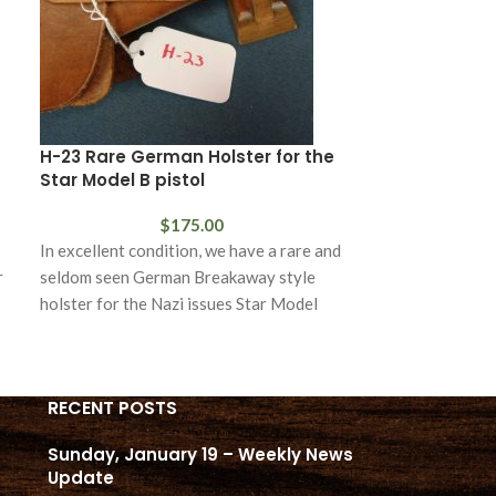
H-23 Rare German Holster for the
SOLD H-28 Ak
Star Model B pistol
for the Walth
$
175.00
In excellent condition, we have a rare and
In excellent con
r
seldom seen German Breakaway style
example of an A
holster for the Nazi issues Star Model
holster for the
RECENT POSTS
Sunday, January 19 – Weekly News
Update