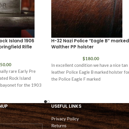
ock Island 1906
H-32 Nazi Police “Eagle B” marked
ingfield Rifle
Walther PP holster
$
180.00
50.00
In excellent condition we have a nice tan
nally rare Early Pre
leather Police Eagle B marked holster fo
ated Rock Island
the Police Eagle F marked
s bayonet for the 1903
NUP
USEFUL LINKS
Privacy Policy
Returns