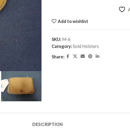
Add to wishlist
SKU:
M-6
Category:
Sold Holsters
Share:
DESCRIPTION