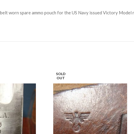
he belt worn spare ammo pouch for the US Navy issued Victory Model r
SOLD
OUT