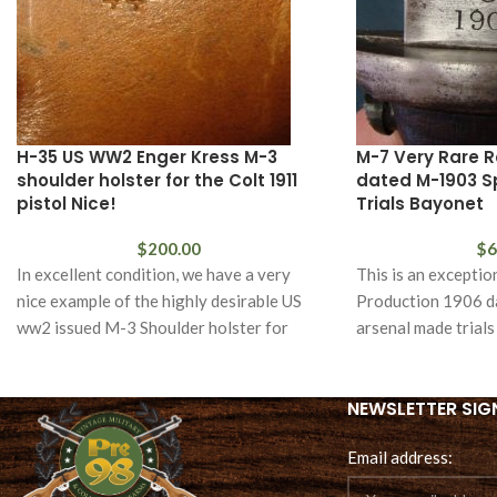
H-35 US WW2 Enger Kress M-3
M-7 Very Rare R
shoulder holster for the Colt 1911
dated M-1903 Spr
pistol Nice!
Trials Bayonet
$
200.00
$
6
In excellent condition, we have a very
This is an exceptio
nice example of the highly desirable US
Production 1906 d
ww2 issued M-3 Shoulder holster for
arsenal made trial
Springfield
NEWSLETTER SIG
Email address: