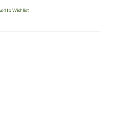
Add to Wishlist