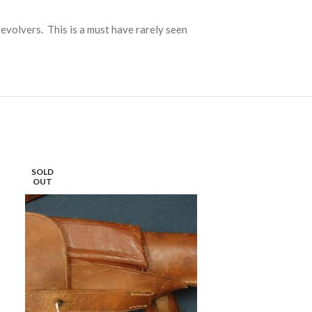
evolvers. This is a must have rarely seen
SOLD
SOLD
OUT
OUT