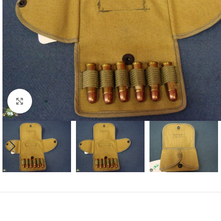
Click to enlarge