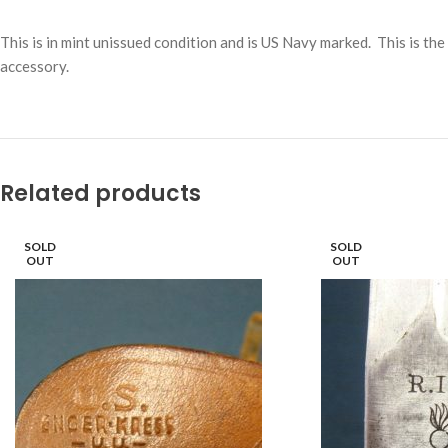
This is in mint unissued condition and is US Navy marked. This is t
accessory.
Related products
SOLD
SOLD
OUT
OUT