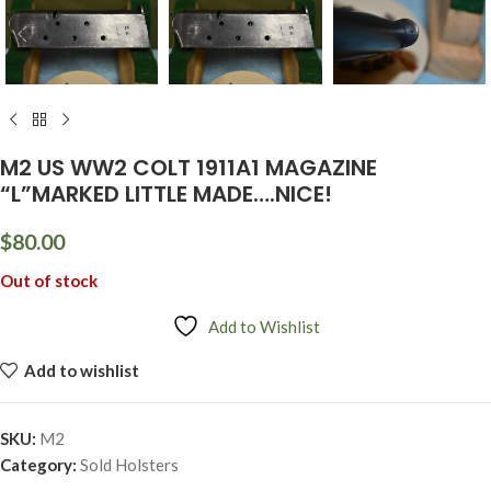
M2 US WW2 COLT 1911A1 MAGAZINE
“L”MARKED LITTLE MADE….NICE!
$
80.00
Out of stock
Add to Wishlist
Add to wishlist
SKU:
M2
Category:
Sold Holsters