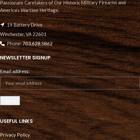
Passionate Caretakers of Our Historic Military Firearms and
America’s Wartime Heritage.
19 Battery Drive
Winchester, VA 22601
Phone:
703.628.5862
NEWSLETTER SIGNUP
Email address:
USEFUL LINKS
Privacy Policy