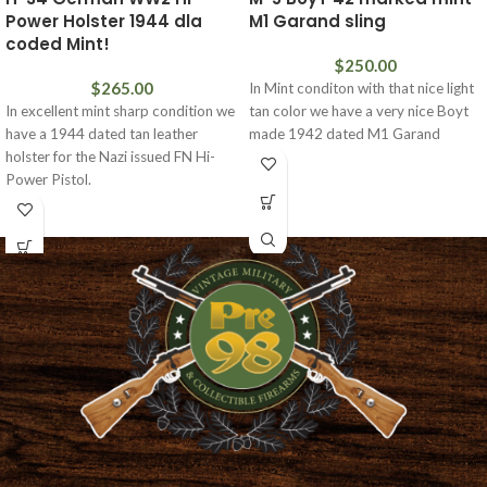
Power Holster 1944 dla
M1 Garand sling
coded Mint!
$
250.00
$
265.00
In Mint conditon with that nice light
In excellent mint sharp condition we
tan color we have a very nice Boyt
have a 1944 dated tan leather
made 1942 dated M1 Garand
holster for the Nazi issued FN Hi-
Power Pistol.