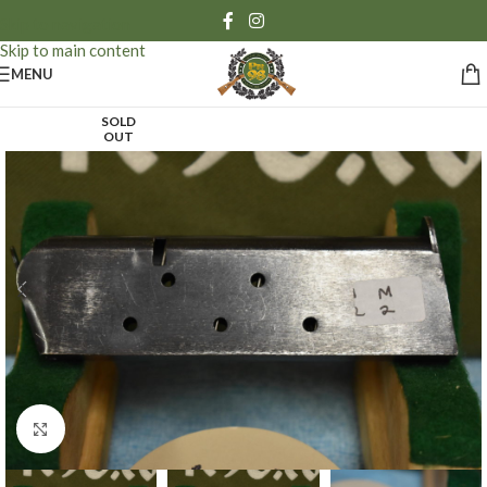
Skip to navigation
Skip to main content
MENU
SOLD
OUT
Click to enlarge