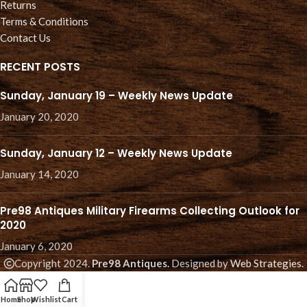
Returns
Terms & Conditions
Contact Us
RECENT POSTS
Sunday, January 19 – Weekly News Update
January 20, 2020
Sunday, January 12 – Weekly News Update
January 14, 2020
Pre98 Antiques Military Firearms Collecting Outlook for
2020
January 6, 2020
Copyright 2024.
Pre98 Antiques.
Designed by
Web Strategies
.
Home
Shop
Wishlist
Cart