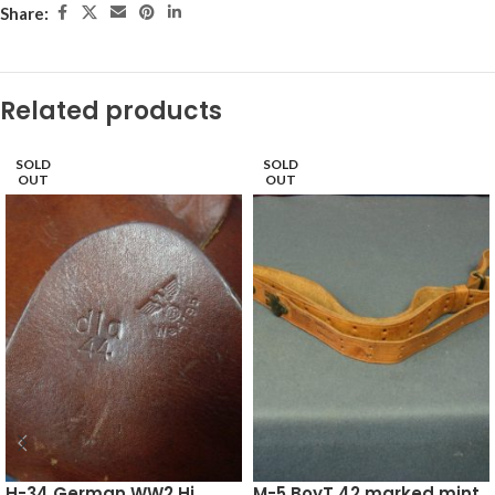
Share:
Related products
SOLD
SOLD
OUT
OUT
H-34 German WW2 Hi
M-5 BoyT 42 marked mint