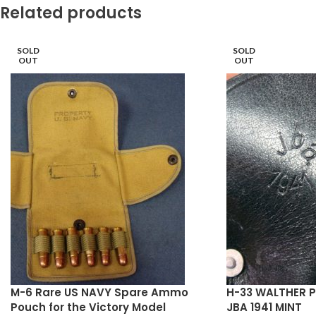
Related products
SOLD
SOLD
OUT
OUT
M-6 Rare US NAVY Spare Ammo
H-33 WALTHER P
Pouch for the Victory Model
JBA 1941 MINT