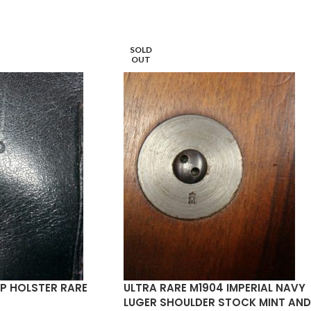
SOLD
OUT
P HOLSTER RARE
ULTRA RARE M1904 IMPERIAL NAVY
LUGER SHOULDER STOCK MINT AND