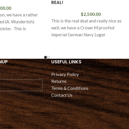
REAL!
00.00
$
2,500.00
ion, we have a rather
This is the real deal and really nice as
ded (A. Wunderlich)
well, we have a Crown M proofed
lster. This is
Imperial German Navy Luger
NUP
USEFUL LINKS
Privacy Policy
Returns
Terms & Conditions
Contact Us