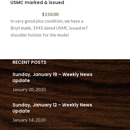
USMC marked & issued
$
150.00
In excellent con
In very good plus condition, we have a
example of the s
Boyt made, 1945 dated USMC issued m7
bayonet with th
shoulder holster for the model
RECENT POSTS
Sunday, January 19 – Weekly News
Update
January 20, 2020
Sunday, January 12 – Weekly News
Update
January 14, 2020