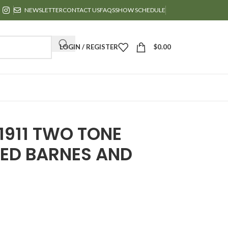
NEWSLETTER
CONTACT US
FAQS
SHOW SCHEDULE
LOGIN / REGISTER
$
0.00
1911 TWO TONE
ED BARNES AND