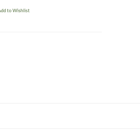
Add to Wishlist