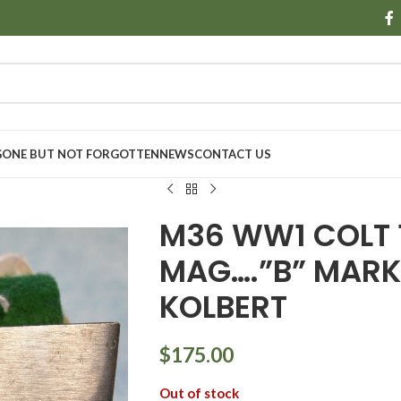
GONE BUT NOT FORGOTTEN
NEWS
CONTACT US
M36 WW1 COLT 
MAG….”B” MARK
KOLBERT
$
175.00
Out of stock