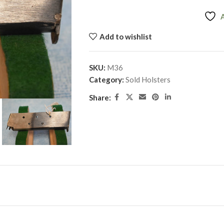
Add to wishlist
SKU:
M36
Category:
Sold Holsters
Share: