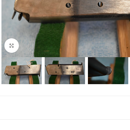
Click to enlarge