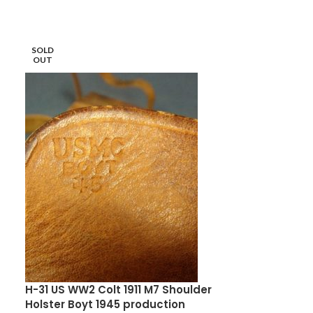
SOLD
SOLD
OUT
OUT
H-31 US WW2 Colt 1911 M7 Shoulder
M-4 JAPANES
Holster Boyt 1945 production
NICE!