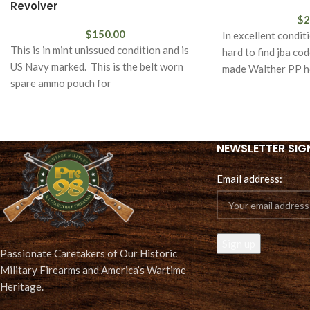
Revolver
$
2
$
150.00
In excellent condit
This is in mint unissued condition and is
hard to find jba co
US Navy marked. This is the belt worn
made Walther PP ho
spare ammo pouch for
NEWSLETTER SIG
Email address:
Passionate Caretakers of Our Historic
Military Firearms and America’s Wartime
Heritage.