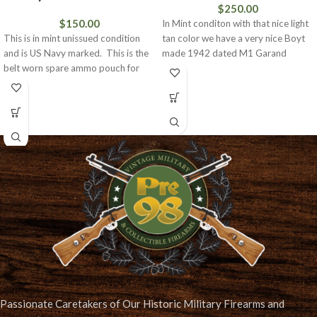
$
250.00
$
150.00
In Mint conditon with that nice light
This is in mint unissued condition
tan color we have a very nice Boyt
and is US Navy marked. This is the
made 1942 dated M1 Garand
belt worn spare ammo pouch for
Passionate Caretakers of Our Historic Military Firearms and