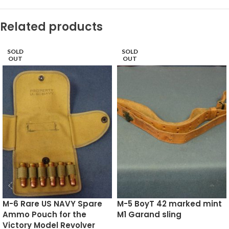
Related products
SOLD
SOLD
OUT
OUT
M-6 Rare US NAVY Spare
M-5 BoyT 42 marked mint
Ammo Pouch for the
M1 Garand sling
Victory Model Revolver