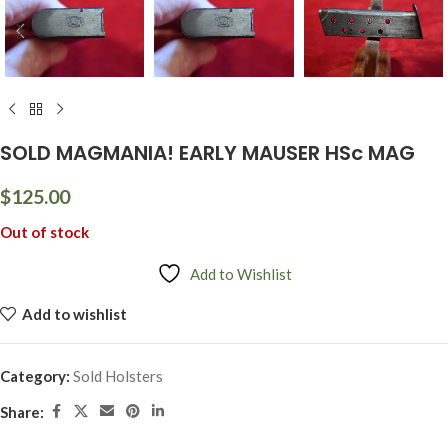
SOLD MAGMANIA! EARLY MAUSER HSc MAG
$
125.00
Out of stock
Add to Wishlist
Add to wishlist
Category:
Sold Holsters
Share: