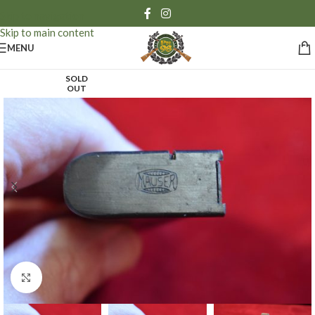
Skip to navigation
Skip to main content
MENU
SOLD
OUT
Click to enlarge