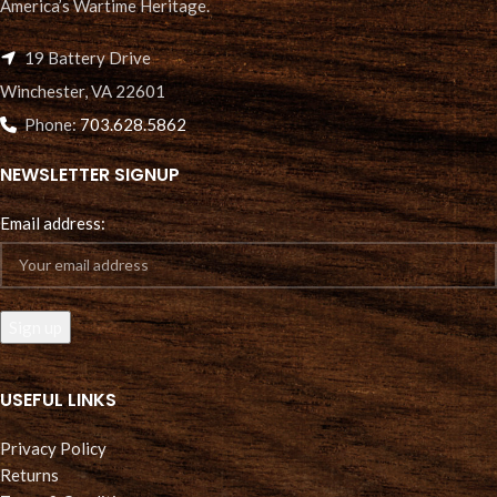
America’s Wartime Heritage.
19 Battery Drive
Winchester, VA 22601
Phone:
703.628.5862
NEWSLETTER SIGNUP
Email address:
USEFUL LINKS
Privacy Policy
Returns