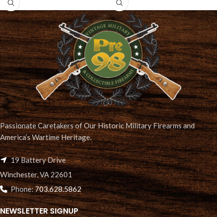
Passionate Caretakers of Our Historic Military Firearms and
America’s Wartime Heritage.
19 Battery Drive
Winchester, VA 22601
Phone:
703.628.5862
NEWSLETTER SIGNUP