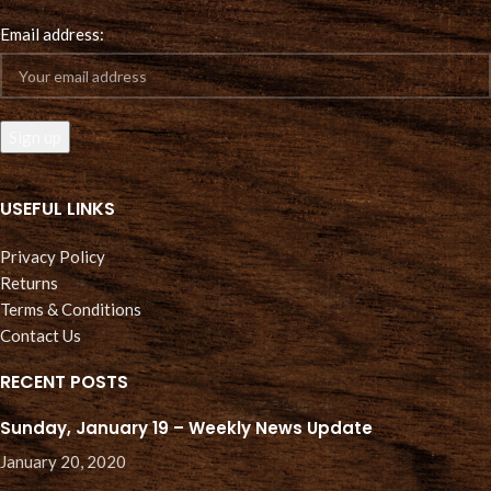
Email address:
USEFUL LINKS
Privacy Policy
Returns
Terms & Conditions
Contact Us
RECENT POSTS
Sunday, January 19 – Weekly News Update
January 20, 2020