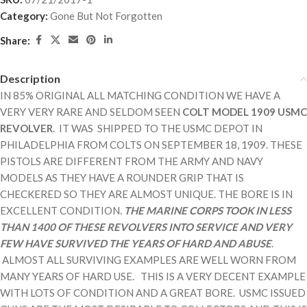
Category:
Gone But Not Forgotten
Share:
Description
IN 85% ORIGINAL ALL MATCHING CONDITION WE HAVE A
VERY VERY RARE AND SELDOM SEEN
COLT MODEL 1909 USMC
REVOLVER
. IT WAS SHIPPED TO THE USMC DEPOT IN
PHILADELPHIA FROM COLTS ON SEPTEMBER 18, 1909. THESE
PISTOLS ARE DIFFERENT FROM THE ARMY AND NAVY
MODELS AS THEY HAVE A ROUNDER GRIP THAT IS
CHECKERED SO THEY ARE ALMOST UNIQUE. THE BORE IS IN
EXCELLENT CONDITION.
THE MARINE CORPS TOOK IN LESS
THAN 1400 OF THESE REVOLVERS INTO SERVICE AND VERY
FEW HAVE SURVIVED THE YEARS OF HARD AND ABUSE
.
ALMOST ALL SURVIVING EXAMPLES ARE WELL WORN FROM
MANY YEARS OF HARD USE. THIS IS A VERY DECENT EXAMPLE
WITH LOTS OF CONDITION AND A GREAT BORE. USMC ISSUED