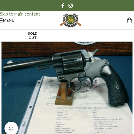
Skip to navigation
Skip to main content
MENU
SOLD
OUT
Click to enlarge