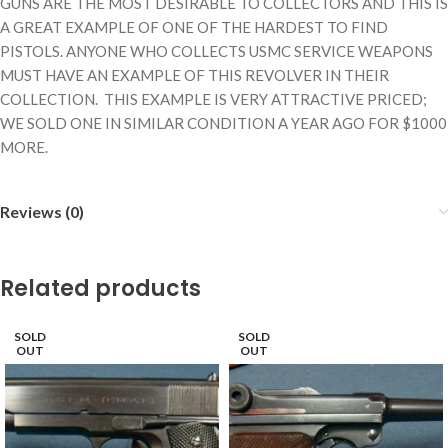
GUNS ARE THE MOST DESIRABLE TO COLLECTORS AND THIS IS
A GREAT EXAMPLE OF ONE OF THE HARDEST TO FIND
PISTOLS. ANYONE WHO COLLECTS USMC SERVICE WEAPONS
MUST HAVE AN EXAMPLE OF THIS REVOLVER IN THEIR
COLLECTION. THIS EXAMPLE IS VERY ATTRACTIVE PRICED;
WE SOLD ONE IN SIMILAR CONDITION A YEAR AGO FOR $1000
MORE.
Reviews (0)
Related products
SOLD
SOLD
OUT
OUT