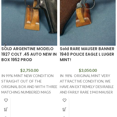
SOLD ARGENTINE MODELO
Sold RARE MAUSER BANNER
1927 COLT .45 AUTO NEW IN
1940 POLICE EAGLE L LUGER
BOX 1952 PROD
MINT!
$
2,750.00
$
3,050.00
IN 99% MINT NEW CONDITION
IN 98% ORIGINAL MINT VERY
STRAIGHT OUT OF THE
ATTRACTIVE CONDITION, WE
ORIGINAL BOX AND WITH THREE
HAVE AN EXTREMELY DESIRABLE
MATCHING NUMBERED MAGS
AND FARILY RARE 1940 MAUSER
AND THE TARGET, WE
BANNER POLICE EAGLE L MARKED
LUGER. THIS