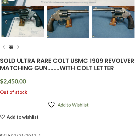
SOLD ULTRA RARE COLT USMC 1909 REVOLVER
MATCHING GUN……..WITH COLT LETTER
$
2,450.00
Out of stock
Add to Wishlist
Add to wishlist
SKU:
07/21/2017-1