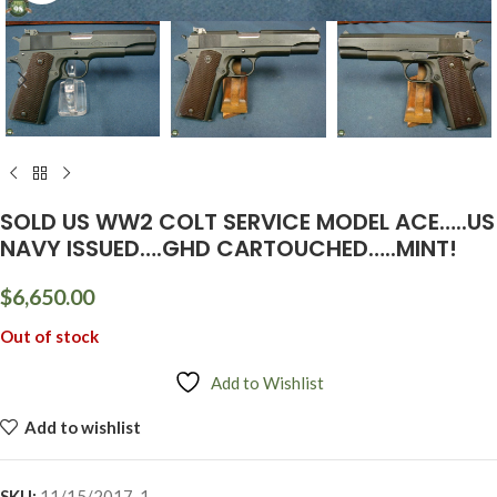
SOLD US WW2 COLT SERVICE MODEL ACE…..US
NAVY ISSUED….GHD CARTOUCHED…..MINT!
$
6,650.00
Out of stock
Add to Wishlist
Add to wishlist
SKU:
11/15/2017-1