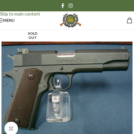
Skip to navigation
Skip to main content
MENU
SOLD
OUT
Click to enlarge