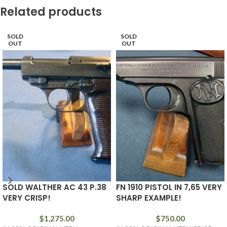
Related products
SOLD
SOLD
OUT
OUT
SOLD WALTHER AC 43 P.38
FN 1910 PISTOL IN 7,65 VERY
VERY CRISP!
SHARP EXAMPLE!
$
1,275.00
$
750.00