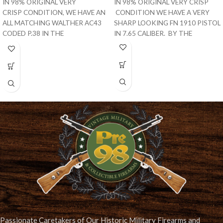
IN 98% ORIGINAL VERY
IN 98% ORIGINAL VERY CRISP
CRISP CONDITION, WE HAVE AN
CONDITION WE HAVE A VERY
ALL MATCHING WALTHER AC43
SHARP LOOKING FN 1910 PISTOL
CODED P.38 IN THE
IN 7.65 CALIBER. BY THE
I BLOCK. THIS IS A VET
Passionate Caretakers of Our Historic Military Firearms and