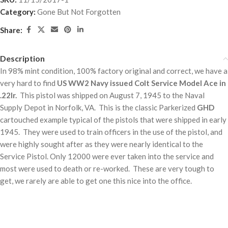
Category:
Gone But Not Forgotten
Share:
Description
In 98% mint condition, 100% factory original and correct, we have a
very hard to find
US WW2 Navy issued Colt Service Model Ace in
.22lr.
This pistol was shipped on August 7, 1945 to the Naval
Supply Depot in Norfolk, VA. This is the classic Parkerized
GHD
cartouched example typical of the pistols that were shipped in early
1945. They were used to train officers in the use of the pistol, and
were highly sought after as they were nearly identical to the
Service Pistol. Only 12000 were ever taken into the service and
most were used to death or re-worked. These are very tough to
get, we rarely are able to get one this nice into the office.