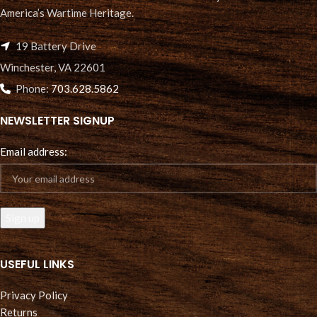
America’s Wartime Heritage.
19 Battery Drive
Winchester, VA 22601
Phone:
703.628.5862
NEWSLETTER SIGNUP
Email address:
USEFUL LINKS
Privacy Policy
Returns