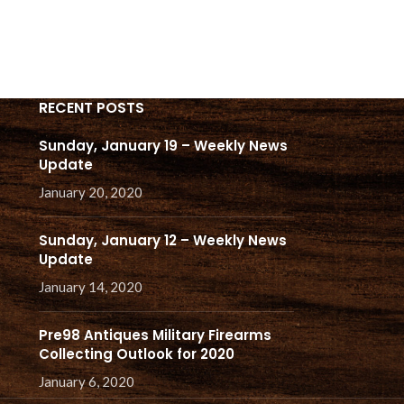
THAT
RECENT POSTS
Sunday, January 19 – Weekly News
Update
January 20, 2020
Sunday, January 12 – Weekly News
Update
January 14, 2020
Pre98 Antiques Military Firearms
Collecting Outlook for 2020
January 6, 2020