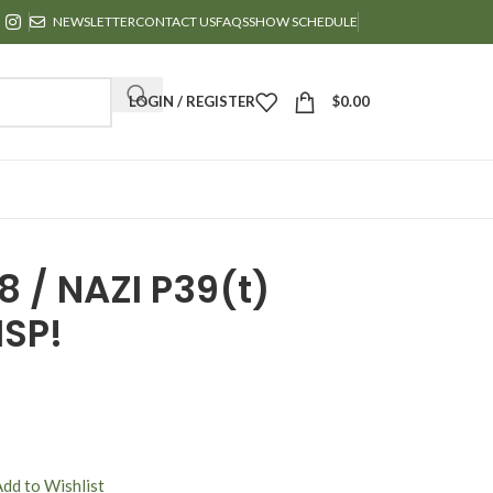
NEWSLETTER
CONTACT US
FAQS
SHOW SCHEDULE
LOGIN / REGISTER
$
0.00
 / NAZI P39(t)
ISP!
Add to Wishlist