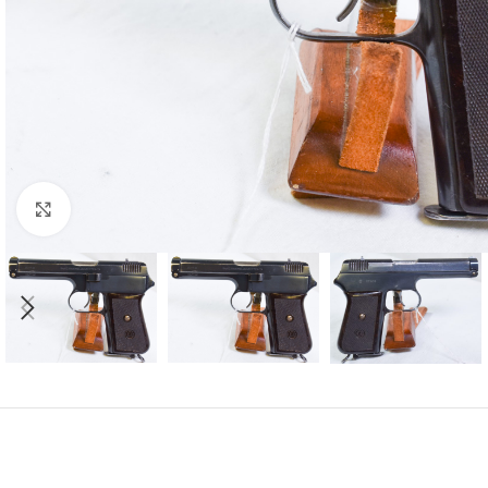
Click to enlarge