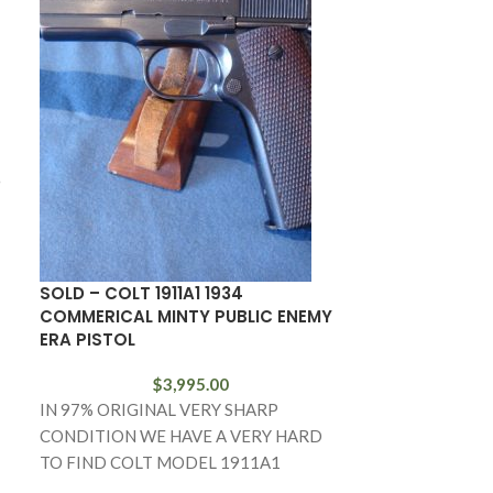
D
SOLD – COLT 1911A1 1934
SOLD 1903 C
COMMERICAL MINTY PUBLIC ENEMY
EARLY BRIGHT
ERA PISTOL
WITH BOX!
$
3,995.00
IN 97% ORIGINAL VERY SHARP
IN 98% VERY 
CONDITION WE HAVE A VERY HARD
WE HAVE A FAI
TO FIND COLT MODEL 1911A1
PRODUCTION 
GOVERMENT MODEL COMMERIAL
AUTO IN .32 AU