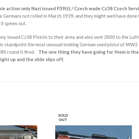
ble action only
Nazi issued P39(t) /
Czech made Cz38 Czech Servic
e Germans not rolled in March 1939, and they might well have done t
 it spews out.
my issued Cz38 Pistols to their army and also sent 3000 to the Luf
etic standpoint the most unusual looking German used pistol of WW2
.380 round it fired.
The one thing they have going for them is tha
ight up and the slide slips off.
SOLD
OUT