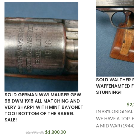
SOLD WALTHER 
WAFFENAMTED FU
STUNNING!
SOLD GERMAN WW1 MAUSER GEW
98 DWM 1916 ALL MATCHING AND
$
2,
VERY SHARP! WITH MINT BAYONET
IN 98% ORIGINAL
TOO! BOTTOM OF THE BARREL
WE HAVE A TOP 
SALE!
A MID WAR (1944
$
1,800.00
$
2,995.00
WALTHER PP THA