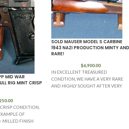
SOLD MAUSER MODEL S CARBINE
1943 NAZI PRODUCTION MINTY AN
RARE!
$
6,900.00
IN EXCELLENT TREASURED
PP MID WAR
CONDTION, WE HAVE A VERY RARE
LL RIG MINT CRISP
AND HIGHLY SOUGHT AFTER VERY
LATE PRODUCTION (1943) MAUSER
MODEL S
250.00
 CRISP CONDITION,
EXAMPLE OF
) MILLED FINISH
T IS WAFFENAMTED