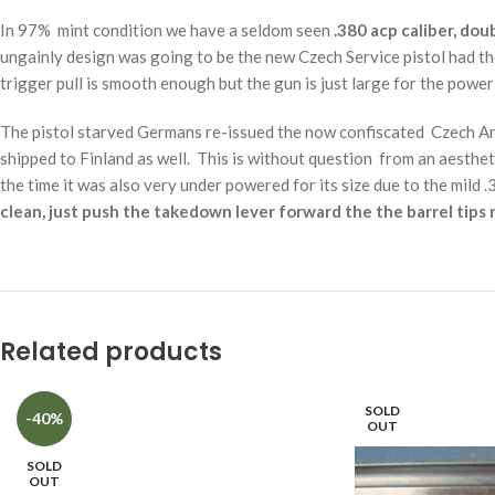
In 97% mint condition we have a seldom seen
.380 acp caliber, dou
ungainly design was going to be the new Czech Service pistol had th
trigger pull is smooth enough but the gun is just large for the power
The pistol starved Germans re-issued the now confiscated Czech Ar
shipped to Finland as well. This is without question from an aesth
the time it was also very under powered for its size due to the mild 
clean, just push the takedown lever forward the the barrel tips r
Related products
SOLD
-40%
OUT
SOLD
OUT