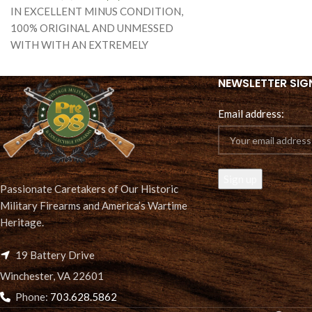
IN EXCELLENT MINUS CONDITION,
AND
100% ORIGINAL AND UNMESSED
WITH WITH AN EXTREMELY
ATTRACTIVE WALNUT STOCK WITH
DEEP SHARP CARTOUCHES, WE
NEWSLETTER SIG
Email address:
Passionate Caretakers of Our Historic
Military Firearms and America’s Wartime
Heritage.
19 Battery Drive
Winchester, VA 22601
Phone:
703.628.5862