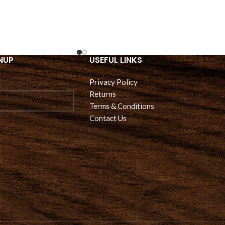
NUP
USEFUL LINKS
Privacy Policy
Returns
Terms & Conditions
Contact Us