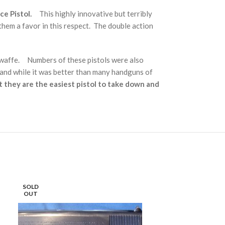
e Pistol.
This highly innovative but terribly
hem a favor in this respect. The double action
twaffe. Numbers of these pistols were also
 and while it was better than many handguns of
t they are the easiest pistol to take down and
SOLD
SOLD
OUT
OUT