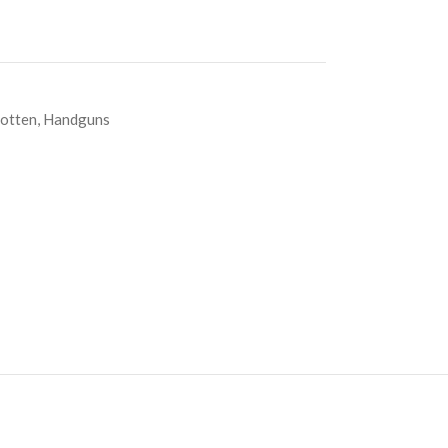
otten
,
Handguns