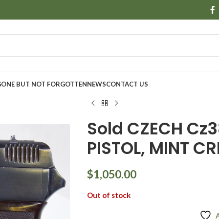
GONE BUT NOT FORGOTTEN
NEWS
CONTACT US
Sold CZECH Cz38
PISTOL, MINT CR
$
1,050.00
Out of stock