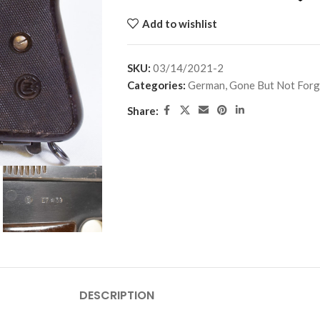
Add to wishlist
SKU:
03/14/2021-2
Categories:
German
,
Gone But Not Forg
Share:
DESCRIPTION