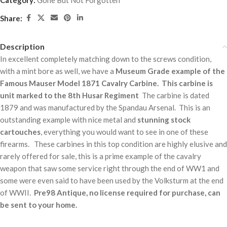
Category:
Gone But Not Forgotten
Share:
Description
In excellent completely matching down to the screws condition,
with a mint bore as well, we have a
Museum Grade example of the
Famous Mauser Model 1871 Cavalry Carbine.
This carbine is
unit marked to the 8th Husar Regiment
The carbine is dated
1879 and was manufactured by the Spandau Arsenal. This is an
outstanding example with nice metal and
stunning stock
cartouches
, everything you would want to see in one of these
firearms. These carbines in this top condition are highly elusive and
rarely offered for sale, this is a prime example of the cavalry
weapon that saw some service right through the end of WW1 and
some were even said to have been used by the Volksturm at the end
of WWII.
Pre98 Antique, no license required for purchase, can
be sent to your home.