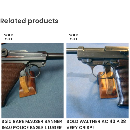
Related products
SOLD
SOLD
OUT
OUT
Sold RARE MAUSER BANNER
SOLD WALTHER AC 43 P.38
1940 POLICE EAGLE L LUGER
VERY CRISP!