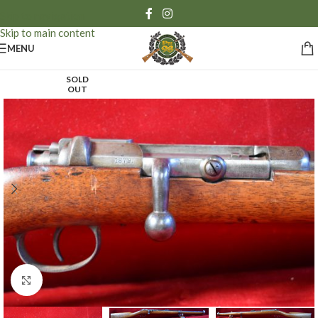
Skip to navigation
Skip to main content
MENU
SOLD
OUT
Click to enlarge