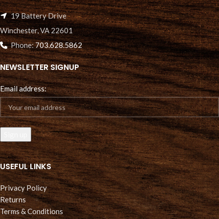
19 Battery Drive
Winchester, VA 22601
Phone:
703.628.5862
NEWSLETTER SIGNUP
Email address:
USEFUL LINKS
Privacy Policy
Returns
Terms & Conditions