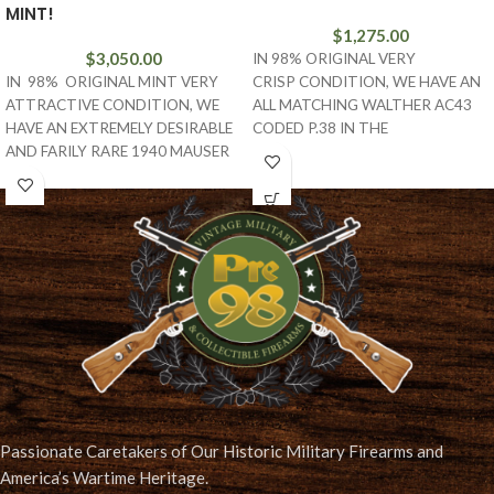
MINT!
$
1,275.00
$
3,050.00
IN 98% ORIGINAL VERY
IN 98% ORIGINAL MINT VERY
CRISP CONDITION, WE HAVE AN
ATTRACTIVE CONDITION, WE
ALL MATCHING WALTHER AC43
HAVE AN EXTREMELY DESIRABLE
CODED P.38 IN THE
AND FARILY RARE 1940 MAUSER
I BLOCK. THIS IS A VET
BANNER POLICE EAGLE L MARKED
LUGER. THIS
Passionate Caretakers of Our Historic Military Firearms and
America’s Wartime Heritage.