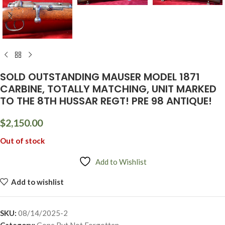
SOLD OUTSTANDING MAUSER MODEL 1871
CARBINE, TOTALLY MATCHING, UNIT MARKED
TO THE 8TH HUSSAR REGT! PRE 98 ANTIQUE!
$
2,150.00
Out of stock
Add to Wishlist
Add to wishlist
SKU:
08/14/2025-2