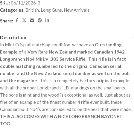
SKU:
06/11/2026-3
Categories:
British
,
Long Guns
,
New Arrivals
Share:
Description
In Mint Crisp all matching condition, we have an
Outstanding
Example of a Very Rare New Zealand marked Canadian 1942
Longbranch No4 Mk1∗ .303 Service Rifle. This rifle is in fact
double matching numbered to the original Canadian serial
number and the New Zealand serial number as well on the bolt
and the magazine.
This is a completely Factory original example
with all the proper Longbranch “
LB
” markings on the small parts.
The bore is mint and the wood is exceptional as well. Just about as
fine of an example of the finest number 4 rifle ever built, these
Canadian built No4’s are considered to be the best that were made.
THIS ALSO COMES WITH A NICE LONGBRANCH BAYONET
TOO.