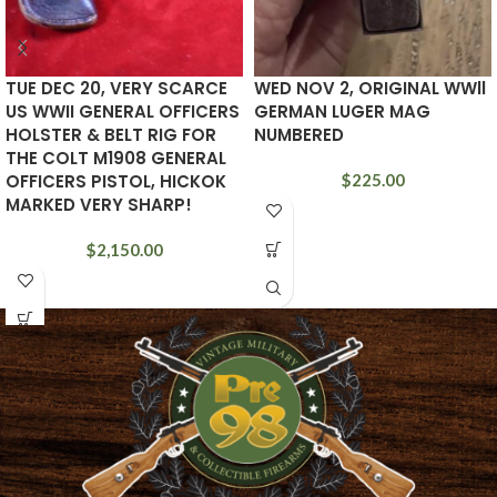
TUE DEC 20, VERY SCARCE
WED NOV 2, ORIGINAL WWll
US WWII GENERAL OFFICERS
GERMAN LUGER MAG
HOLSTER & BELT RIG FOR
NUMBERED
THE COLT M1908 GENERAL
OFFICERS PISTOL, HICKOK
$
225.00
MARKED VERY SHARP!
$
2,150.00