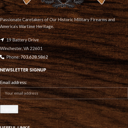
Passionate Caretakers of Our Historic Military Firearms and
America’s Wartime Heritage.
19 Battery Drive
Winchester, VA 22601
Phone:
703.628.5862
NEWSLETTER SIGNUP
Email address:
USEFUL LINKS