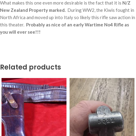
What makes this one even more desirable is the fact that it is
N/Z
New Zealand Property marked.
During WW2, the Kiwis fought in
North Africa and moved up into Italy so likely this rifle saw action in
this theater.
Probably as nice of an early Wartime No4 Rifle as
you will ever see!!!
Related products