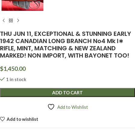
THU JUN 11, EXCEPTIONAL & STUNNING EARLY
1942 CANADIAN LONG BRANCH No4 Mk I∗
RIFLE, MINT, MATCHING & NEW ZEALAND
MARKED! NON IMPORT, WITH BAYONET TOO!
$
1,450.00
1 in stock
ADD TO CART
Add to Wishlist
Add to wishlist