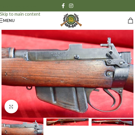
Skip to navigation
Skip to main content
MENU
Click to enlarge