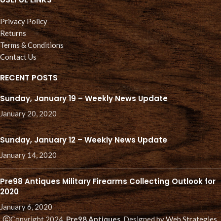
Privacy Policy
Returns
Terms & Conditions
Contact Us
RECENT POSTS
Sunday, January 19 – Weekly News Update
January 20, 2020
Sunday, January 12 – Weekly News Update
January 14, 2020
Pre98 Antiques Military Firearms Collecting Outlook for
2020
January 6, 2020
Copyright 2024.
Pre98 Antiques.
Designed by
Web Strategies
.