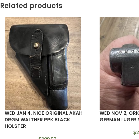
Related products
WED JAN 4, NICE ORIGINAL AKAH
WED NOV 2, ORI
DRGM WALTHER PPK BLACK
GERMAN LUGER 
HOLSTER
$
2
$
300.00