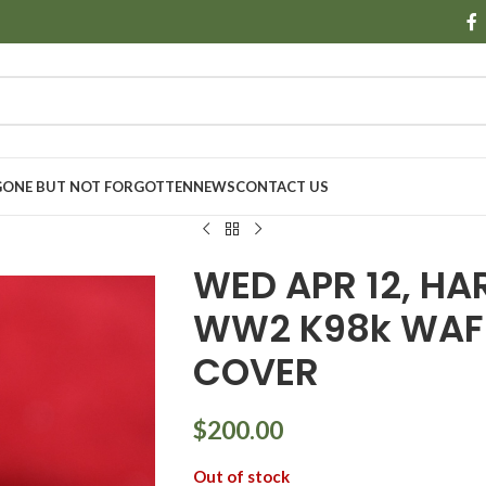
GONE BUT NOT FORGOTTEN
NEWS
CONTACT US
WED APR 12, HA
WW2 K98k WAF
COVER
$
200.00
Out of stock