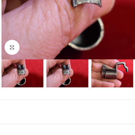
Click to enlarge