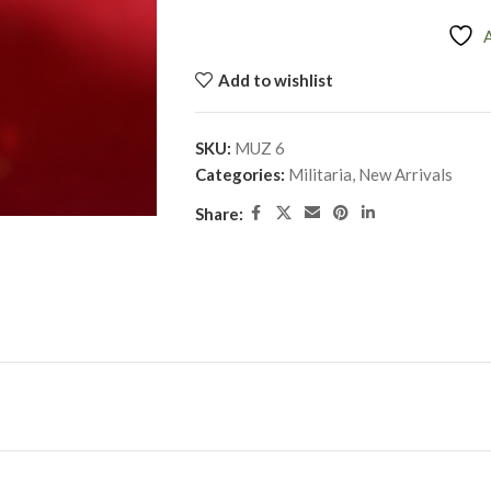
Add to wishlist
SKU:
MUZ 6
Categories:
Militaria
,
New Arrivals
Share: