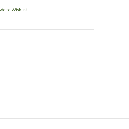
Add to Wishlist