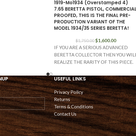
1919-Mo1934 (Overstamped 4)
7.65 BERETTA PISTOL, COMMERCIA
PROOFED, THIS IS THE FINAL PRE-
PRODUCTION VARIANT OF THE
MODEL 1934/35 SERIES BERETTA!
$
1,600.00
$
1,750.00
IF YOU ARE A SERIOUS ADVANCED
BERETTA COLLECTOR THEN YOU WIL
REALIZE THE RARITY OF THIS PIECE.
WE HAVE A
NUP
USEFUL LINKS
Privacy Policy
Returns
Terms & Conditions
Contact Us