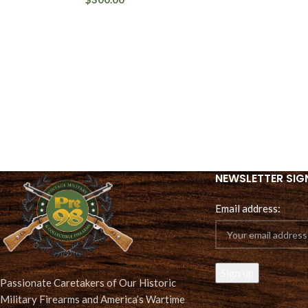
NEWSLETTER SIG
Email address:
Passionate Caretakers of Our Historic
Military Firearms and America’s Wartime