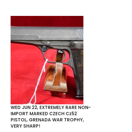
WED JUN 22, EXTREMELY RARE NON-
US WWI MILLS
IMPORT MARKED CZECH Cz52
POUCH FOR TH
PISTOL, GRENADA WAR TROPHY,
SERVICE PIST
VERY SHARP!