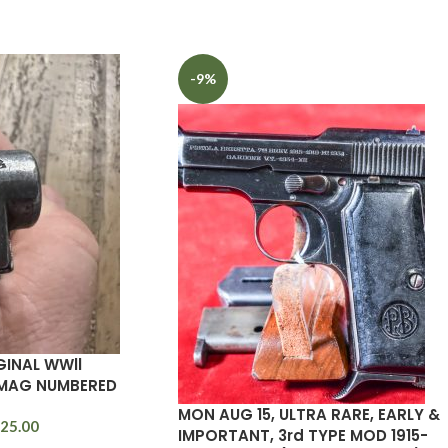
-9%
GINAL WWll
MAG NUMBERED
MON AUG 15, ULTRA RARE, EARLY &
25.00
IMPORTANT, 3rd TYPE MOD 1915-