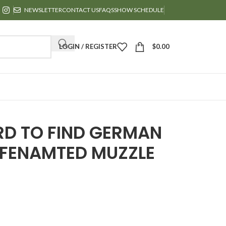
NEWSLETTER
CONTACT US
FAQS
SHOW SCHEDULE
LOGIN / REGISTER
$
0.00
RD TO FIND GERMAN
FENAMTED MUZZLE