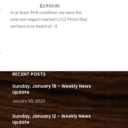
$
2,950.00
L
In at least 96% condition, we have the
only non-import marked Cz52 Pistol that
we have ever heard of. It
L
RECENT POSTS
Sunday, January 19 – Weekly News
Update
January 20, 2020
Sunday, January 12 – Weekly News
Update