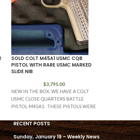
R
SOLD COLT M45A1 USMC CQB
SOLD M1D GAR
PISTOL WITH RARE USMC MARKED
SHARP DCM RI
SLIDE NIB
PAPERWORK
$
3,795.00
NEW IN THE BOX, WE HAVE A COLT
IN EXCELLENT
USMC CLOSE QUARTERS BATTLE
CONDITION, U
PISTOL M45A1. THESE PISTOLS WERE
REBUILD AT T
BUILT FOR THE
WE HAVE A VE
RIFLE
RECENT POSTS
Sunday, January 19 – Weekly News