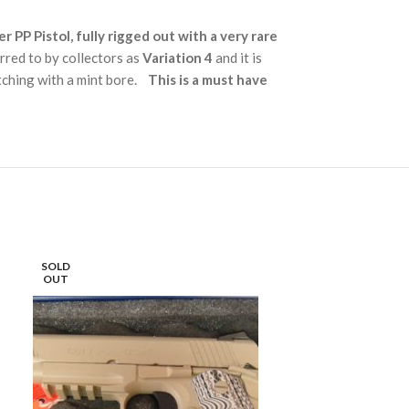
 Pistol, fully rigged out with a very rare
rred to by collectors as
Variation 4
and it is
tching with a mint bore.
This is a must have
SOLD
SOLD
OUT
OUT