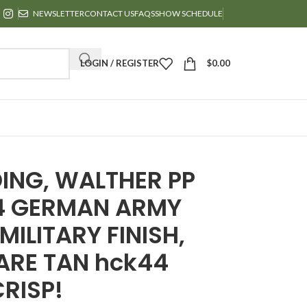
NEWSLETTER
CONTACT US
FAQS
SHOW SCHEDULE
LOGIN / REGISTER
$
0.00
ING, WALTHER PP
44 GERMAN ARMY
ILITARY FINISH,
RARE TAN hck44
CRISP!