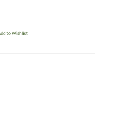
Add to Wishlist