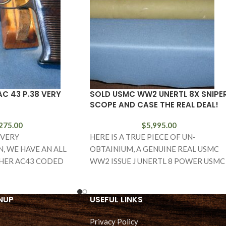
C 43 P.38 VERY
SOLD USMC WW2 UNERTL 8X SNIPE
SCOPE AND CASE THE REAL DEAL!
275.00
$
5,995.00
 VERY
HERE IS A TRUE PIECE OF UN-
, WE HAVE AN ALL
OBTAINIUM, A GENUINE REAL USMC
HER AC43 CODED
WW2 ISSUE J UNERTL 8 POWER USMC
CK. THIS IS A VET
SNIPER SCOPE WITH
NUP
USEFUL LINKS
Privacy Policy