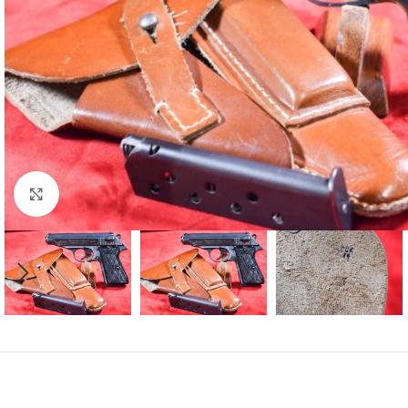
Click to enlarge