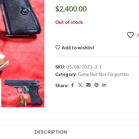
$
2,400.00
Out of stock
Add to wishlist
SKU:
05/08/2023-3-1
Category:
Gone But Not Forgotten
Share:
DESCRIPTION