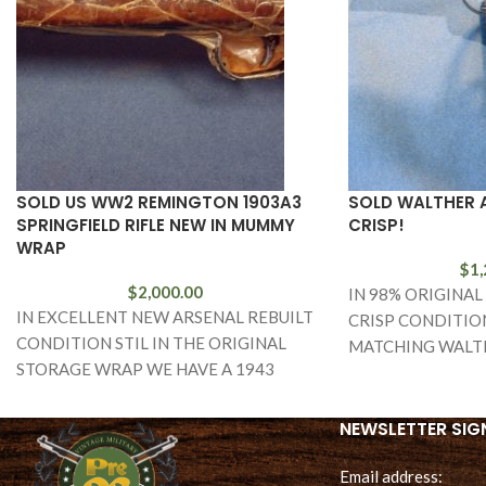
SOLD US WW2 REMINGTON 1903A3
SOLD WALTHER A
SPRINGFIELD RIFLE NEW IN MUMMY
CRISP!
WRAP
$
1,
$
2,000.00
IN 98% ORIGINAL
IN EXCELLENT NEW ARSENAL REBUILT
CRISP CONDITION
CONDITION STIL IN THE ORIGINAL
MATCHING WALT
STORAGE WRAP WE HAVE A 1943
P.38 IN THE I BLO
MANUFACTURED REMINGTON ARMS
MADE 1903A3 SPRINGFIELD RIFLE.
NEWSLETTER SIG
Email address: