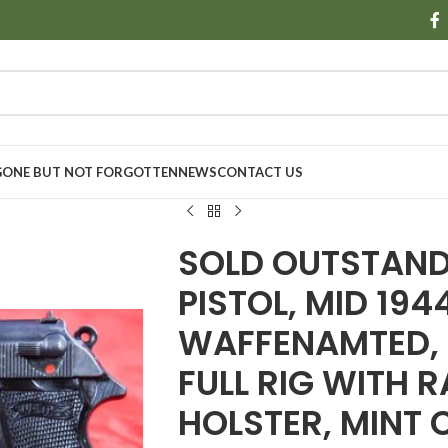
GONE BUT NOT FORGOTTEN
NEWS
CONTACT US
SOLD OUTSTAND
PISTOL, MID 19
WAFFENAMTED, M
FULL RIG WITH 
HOLSTER, MINT 