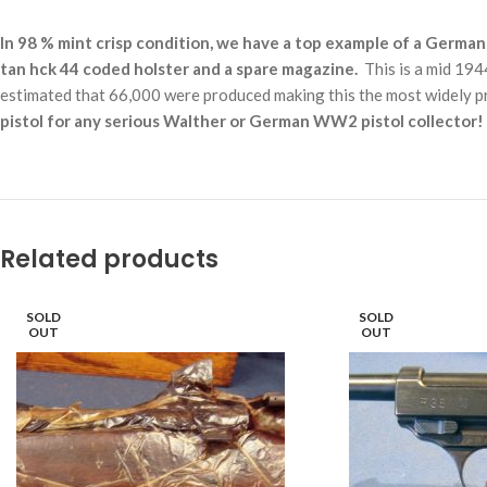
In 98 % mint crisp condition, we have a top example of a
German 
tan hck 44 coded holster and a spare magazine.
This is a mid 1944
estimated that 66,000 were produced making this the most widely p
pistol for any serious Walther or German WW2 pistol collector!
Related products
SOLD
SOLD
OUT
OUT