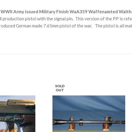
WWII Army issued Military Finish WaA359 Waffenamted Walther PP
 production pistol with the signal pin
.
This version of the PP is refe
roduced German made 7.65mm pistol of the war. The pistol is all ma
SOLD
OUT