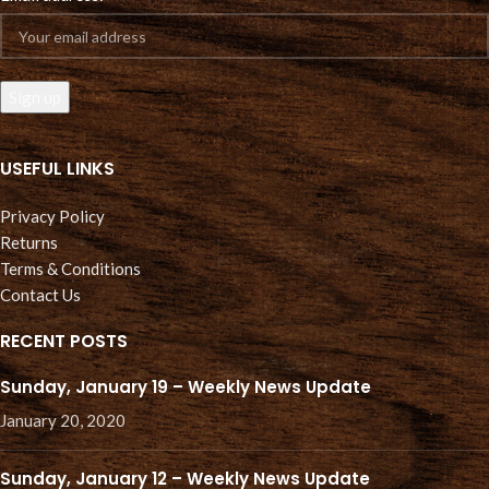
USEFUL LINKS
Privacy Policy
Returns
Terms & Conditions
Contact Us
RECENT POSTS
Sunday, January 19 – Weekly News Update
January 20, 2020
Sunday, January 12 – Weekly News Update