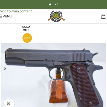
Skip to navigation
Skip to main content
MENU
SOLD
OUT
HOT
Click to enlarge