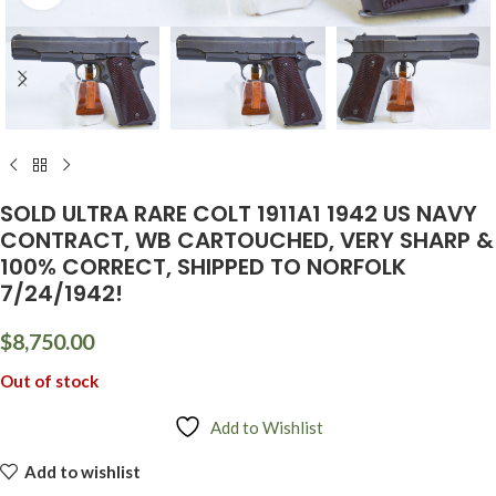
SOLD ULTRA RARE COLT 1911A1 1942 US NAVY
CONTRACT, WB CARTOUCHED, VERY SHARP &
100% CORRECT, SHIPPED TO NORFOLK
7/24/1942!
$
8,750.00
Out of stock
Add to Wishlist
Add to wishlist