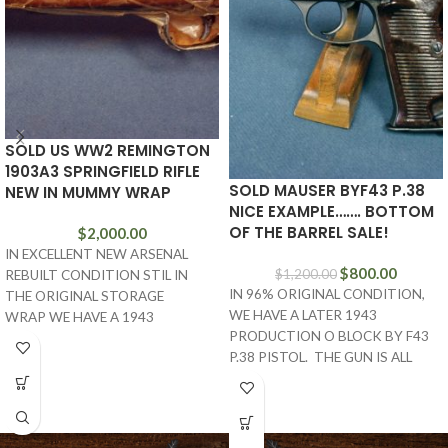
SOLD US WW2 REMINGTON
1903A3 SPRINGFIELD RIFLE
SOLD MAUSER BYF43 P.38
NEW IN MUMMY WRAP
NICE EXAMPLE……. BOTTOM
OF THE BARREL SALE!
$
2,000.00
IN EXCELLENT NEW ARSENAL
$
800.00
$
1,200.00
REBUILT CONDITION STIL IN
IN 96% ORIGINAL CONDITION,
THE ORIGINAL STORAGE
WE HAVE A LATER 1943
WRAP WE HAVE A 1943
PRODUCTION O BLOCK BY F43
MANUFACTURED REMINGTON
P.38 PISTOL. THE GUN IS ALL
ARMS MADE 1903A3
MATCHING
SPRINGFIELD RIFLE.