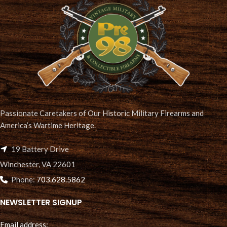
Passionate Caretakers of Our Historic Military Firearms and
America’s Wartime Heritage.
19 Battery Drive
Winchester, VA 22601
Phone:
703.628.5862
NEWSLETTER SIGNUP
Email address: