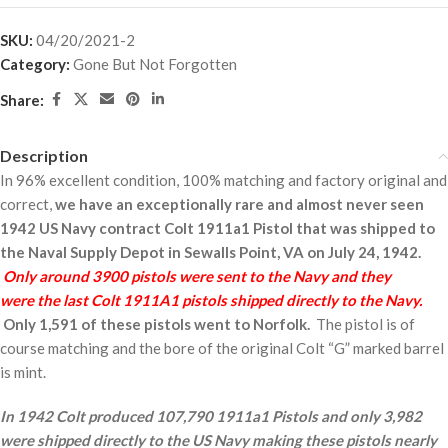
SKU:
04/20/2021-2
Category:
Gone But Not Forgotten
Share:
Description
In 96% excellent condition, 100% matching and factory original and
correct,
we have an exceptionally rare and almost never seen
1942 US Navy contract Colt 1911a1 Pistol that was shipped to
the Naval Supply Depot in Sewalls Point, VA on July 24, 1942.
Only around 3900 pistols were sent to the Navy and they
were the last Colt 1911A1 pistols shipped directly to the Navy.
Only 1,591 of these pistols went to Norfolk.
The pistol is of
course matching and the bore of the original Colt “G” marked barrel
is mint.
In 1942 Colt produced 107,790 1911a1 Pistols and only 3,982
were shipped directly to the US Navy making these pistols nearly