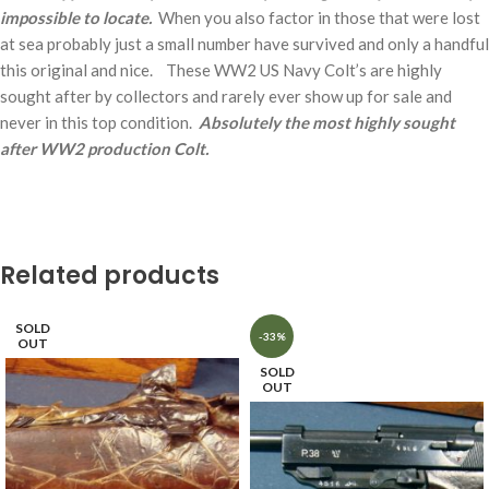
impossible to locate.
When you also factor in those that were lost
at sea probably just a small number have survived and only a handful
this original and nice. These WW2 US Navy Colt’s are highly
sought after by collectors and rarely ever show up for sale and
never in this top condition.
Absolutely the most highly sought
after WW2 production Colt.
Related products
SOLD
-33%
OUT
SOLD
OUT