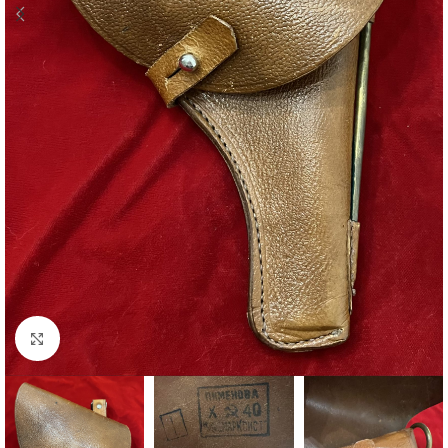
Click to enlarge