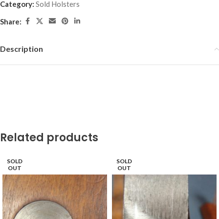
Category:
Sold Holsters
Share:
Description
Related products
SOLD
SOLD
OUT
OUT