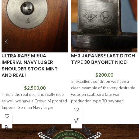
ULTRA RARE M1904
M-3 JAPANESE LAST DITCH
IMPERIAL NAVY LUGER
TYPE 30 BAYONET NICE!
SHOULDER STOCK MINT
AND REAL!
$
200.00
In excellent condition we have a
$
2,500.00
clean example of the very desirable
This is the real deal and really nice
wooden scabbard late war
as well, we have a Crown M proofed
production type 30 bayonet.
Imperial German Navy Luger