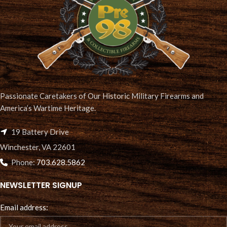
Passionate Caretakers of Our Historic Military Firearms and
America’s Wartime Heritage.
19 Battery Drive
Winchester, VA 22601
Phone:
703.628.5862
NEWSLETTER SIGNUP
Email address: