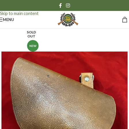
Skip to navigation
Skip to main content
MENU
SOLD
OUT
NEW