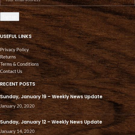
USEFUL LINKS
Privacy Policy
Returns
Terms & Conditions
Contact Us
RECENT POSTS
Sunday, January 19 – Weekly News Update
January 20, 2020
Sunday, January 12 – Weekly News Update
January 14, 2020