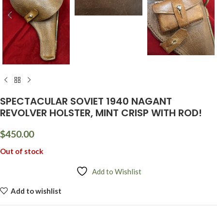
SPECTACULAR SOVIET 1940 NAGANT
REVOLVER HOLSTER, MINT CRISP WITH ROD!
$
450.00
Out of stock
Add to Wishlist
Add to wishlist