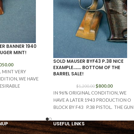
ER BANNER 1940
LUGER MINT!
SOLD MAUSER BYF43 P.38 NICE
050.00
EXAMPLE……. BOTTOM OF THE
L MINT VERY
BARREL SALE!
DITION, WE HAVE
ESIRABLE
$
800.00
$
1,200.00
IN 96% ORIGINAL CONDITION, WE
 1940 MAUSER
HAVE A LATER 1943 PRODUCTION O
EAGLE L MARKED
BLOCK BY F43 P.38 PISTOL. THE GUN
IS ALL MATCHING
NUP
USEFUL LINKS