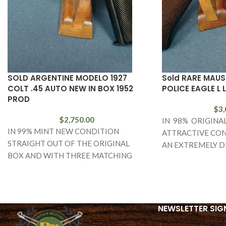
SOLD ARGENTINE MODELO 1927
Sold RARE MAUS
COLT .45 AUTO NEW IN BOX 1952
POLICE EAGLE L 
PROD
$
3,
$
2,750.00
IN 98% ORIGINA
IN 99% MINT NEW CONDITION
ATTRACTIVE CON
STRAIGHT OUT OF THE ORIGINAL
AN EXTREMELY D
BOX AND WITH THREE MATCHING
AND FARILY RARE
NUMBERED MAGS AND THE TARGET,
BANNER POLICE 
WE
LUGER. THIS
NEWSLETTER SIG