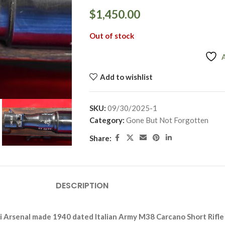
$
1,450.00
Out of stock
Add to wishlist
SKU:
09/30/2025-1
Category:
Gone But Not Forgotten
Share:
DESCRIPTION
i Arsenal made 1940 dated
Italian Army M38 Carcano Short Rifle i