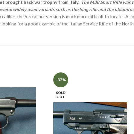
vet brought back war trophy from Italy.
The M38 Short Rifle was t
veral widely used variants such as the long rifle and the ubiquito
aliber, the 6.5 caliber version is much more difficult to locate. Also
looking for a good example of the Italian Service Rifle of the Nort
-33%
SOLD
OUT