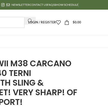
NEWSLETTER
CONTACT US
FAQS
SHOW SCHEDULE
LOGIN / REGISTER
$
0.00
WII M38 CARCANO
40 TERNI
TH SLING &
T! VERY SHARP! OF
PORT!