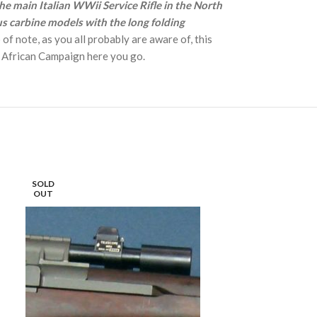
he main Italian WWii Service Rifle in the North
us carbine models with the long folding
 of note, as you all probably are aware of, this
h African Campaign here you go.
SOLD
SOLD
OUT
OUT