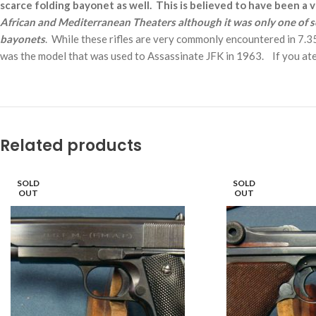
scarce folding bayonet as well. This is believed to have been a 
African and Mediterranean Theaters although it was only one of se
bayonets
. While these rifles are very commonly encountered in 7.35 c
was the model that was used to Assassinate JFK in 1963. If you ate 
Related products
SOLD
SOLD
OUT
OUT