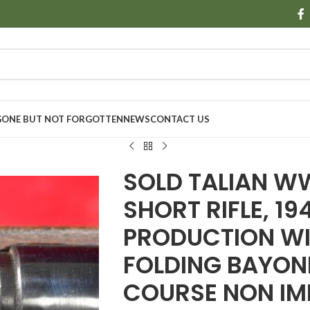
GONE BUT NOT FORGOTTEN
NEWS
CONTACT US
SOLD TALIAN W
SHORT RIFLE, 19
PRODUCTION WI
FOLDING BAYONE
COURSE NON IM