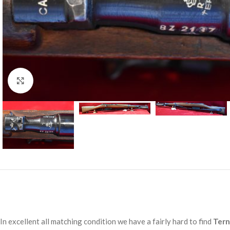
Click to enlarge
In excellent all matching condition we have a fairly hard to find
Tern