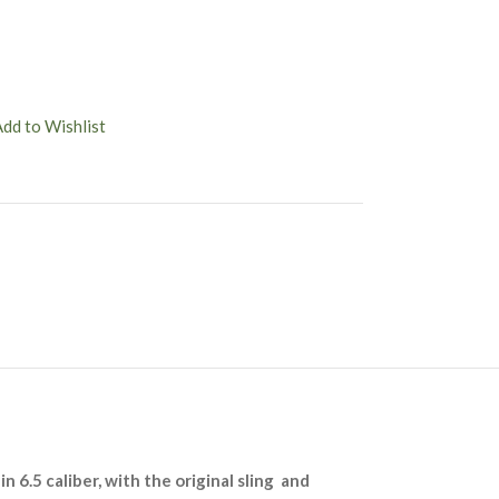
Add to Wishlist
n 6.5 caliber, with the original sling and