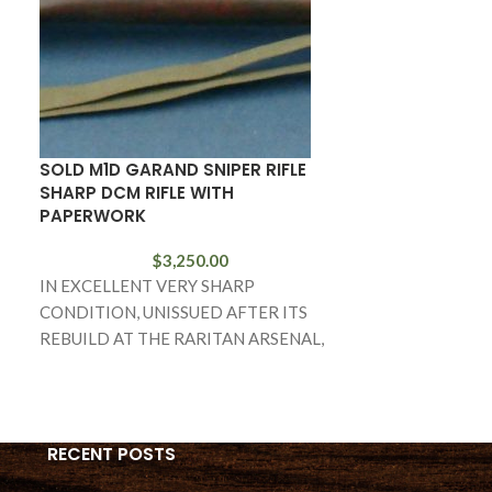
SOLD M1D GARAND SNIPER RIFLE
FN 1910 PISTO
SHARP DCM RIFLE WITH
EXAMPLE!
PAPERWORK
$
3,250.00
IN 98% ORIGIN
IN EXCELLENT VERY SHARP
CONDITION WE
CONDITION, UNISSUED AFTER ITS
LOOKING FN 19
REBUILD AT THE RARITAN ARSENAL,
CALIBER. BY T
WE HAVE A VERY RARE M1D SNIPER
RIFLE
RECENT POSTS